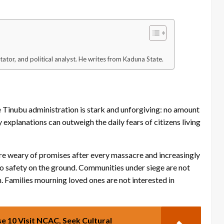
tator, and political analyst. He writes from Kaduna State.
e Tinubu administration is stark and unforgiving: no amount
explanations can outweigh the daily fears of citizens living
are weary of promises after every massacre and increasingly
into safety on the ground. Communities under siege are not
. Families mourning loved ones are not interested in
e 10 Visit NCAC, Seek Cultural