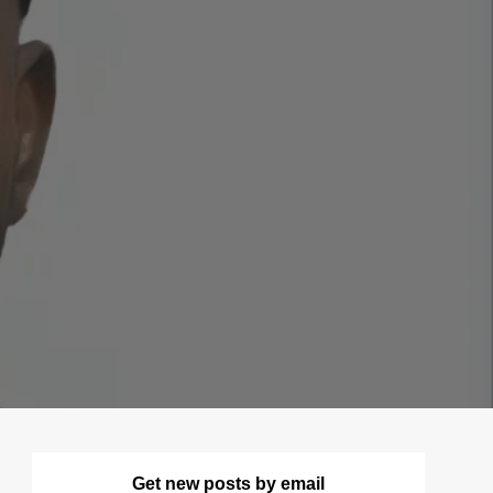
Get new posts by email