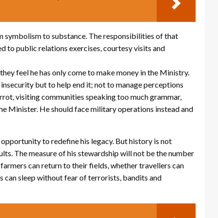
 symbolism to substance. The responsibilities of that
 to public relations exercises, courtesy visits and
they feel he has only come to make money in the Ministry.
 insecurity but to help end it; not to manage perceptions
parrot, visiting communities speaking too much grammar,
the Minister. He should face military operations instead and
pportunity to redefine his legacy. But history is not
sults. The measure of his stewardship will not be the number
armers can return to their fields, whether travellers can
can sleep without fear of terrorists, bandits and