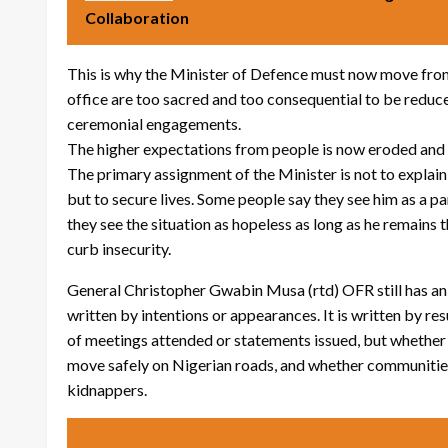
Collaboration
This is why the Minister of Defence must now move from
office are too sacred and too consequential to be reduced
ceremonial engagements.
The higher expectations from people is now eroded and 
The primary assignment of the Minister is not to explain
but to secure lives. Some people say they see him as a 
they see the situation as hopeless as long as he remains 
curb insecurity.
General Christopher Gwabin Musa (rtd) OFR still has an o
written by intentions or appearances. It is written by re
of meetings attended or statements issued, but whether f
move safely on Nigerian roads, and whether communities 
kidnappers.