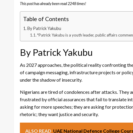
This post has already been read 2248 times!
Table of Contents
By Patrick Yakubu
*Patrick Yakubu is a youth leader, public affairs commen
By Patrick Yakubu
As 2027 approaches, the political reality confronting th
of campaign messaging, infrastructure projects or policy 
under the shadow of insecurity.
Nigerians are tired of condolences after attacks. They 
frustrated by official assurances that fail to translate 
asking for more speeches; they are asking for protection
rhetoric; they want justice and security.
ALSO READ
UAE National Defence College Cours