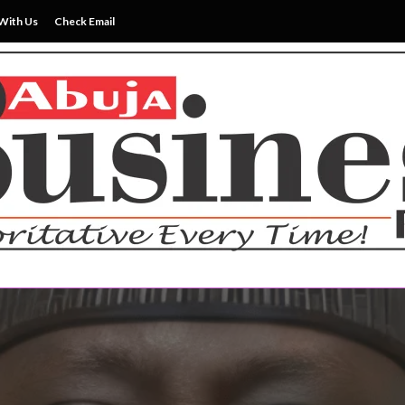
With Us
Check Email
ss News Everytime
siness Reports Newspape