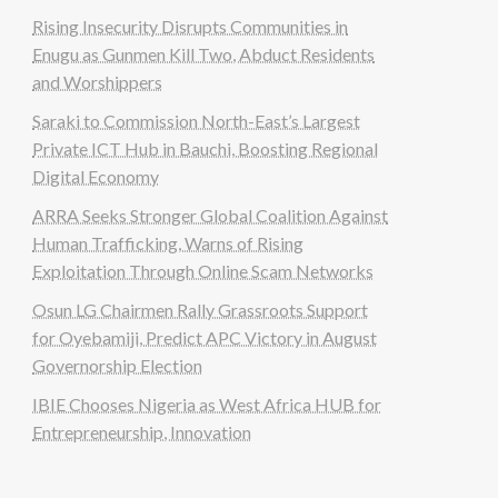
Rising Insecurity Disrupts Communities in
Enugu as Gunmen Kill Two, Abduct Residents
and Worshippers
Saraki to Commission North-East’s Largest
Private ICT Hub in Bauchi, Boosting Regional
Digital Economy
ARRA Seeks Stronger Global Coalition Against
Human Trafficking, Warns of Rising
Exploitation Through Online Scam Networks
Osun LG Chairmen Rally Grassroots Support
for Oyebamiji, Predict APC Victory in August
Governorship Election
IBIE Chooses Nigeria as West Africa HUB for
Entrepreneurship, Innovation