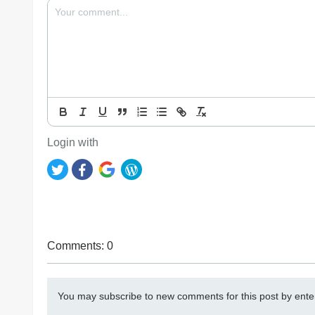
Login with
Comments: 0
You may subscribe to new comments for this post by ente