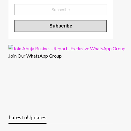
Join Our WhatsApp Group
Latest uUpdates