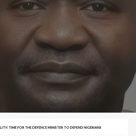
ITY: TIME FOR THE DEFENCE MINISTER TO DEFEND NIGERIANS