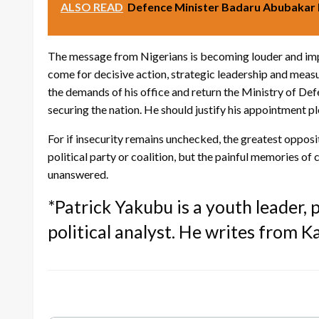
ALSO READ
Defence Minister Badaru Abubakar 
The message from Nigerians is becoming louder and impo
come for decisive action, strategic leadership and meas
the demands of his office and return the Ministry of De
securing the nation. He should justify his appointment pl
For if insecurity remains unchecked, the greatest oppos
political party or coalition, but the painful memories of 
unanswered.
*Patrick Yakubu is a youth leader,
political analyst. He writes from K