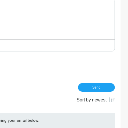
Sort by
newest
ring your email below: