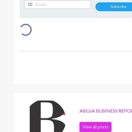
ABUJA BUSINESS REPO
View all posts