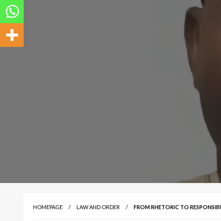
HOMEPAGE
LAW AND ORDER
FROM RHETORIC TO RESPONSIBIL