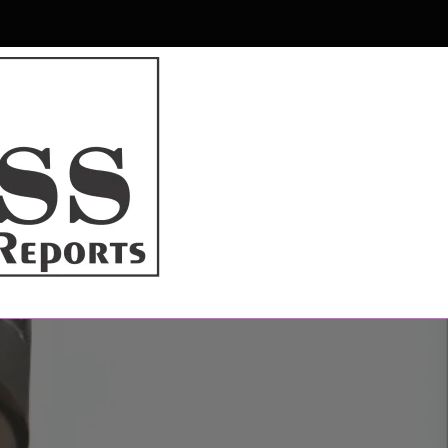
r & Magazine