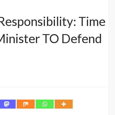
Responsibility: Time
Minister TO Defend