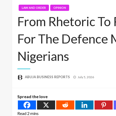
LAW AND ORDER
OPINION
From Rhetoric To 
For The Defence 
Nigerians
Posted
ABUJA BUSINESS REPORTS
July 5, 2026
on
Spread the love