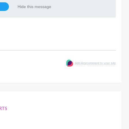
Hide this message
Add Anycomment to your site
RTS