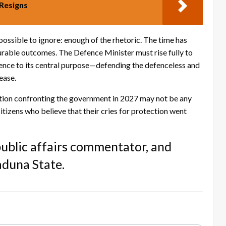
Resigns
ssible to ignore: enough of the rhetoric. The time has
urable outcomes. The Defence Minister must rise fully to
fence to its central purpose—defending the defenceless and
ease.
ition confronting the government in 2027 may not be any
citizens who believe that their cries for protection went
 public affairs commentator, and
aduna State.