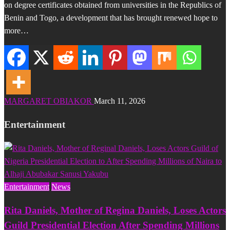
on degree certificates obtained from universities in the Republics of
Benin and Togo, a development that has brought renewed hope to
more…
MARGARET OBIAKOR
March 11, 2026
Entertainment
Entertainment
News
Rita Daniels, Mother of Regina Daniels, Loses Actors
Guild Presidential Election After Spending Millions