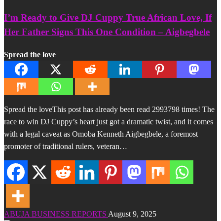
I’m Ready to Give DJ Cuppy True African Love, If
Her Father Signs This One Condition – Aigbegbele
Spread the love
Spread the loveThis post has already been read 2993798 times! The
race to win DJ Cuppy’s heart just got a dramatic twist, and it comes
with a legal caveat as Omoba Kenneth Aigbegbele, a foremost
promoter of traditional rulers, veteran…
ABUJA BUSINESS REPORTS
August 9, 2025