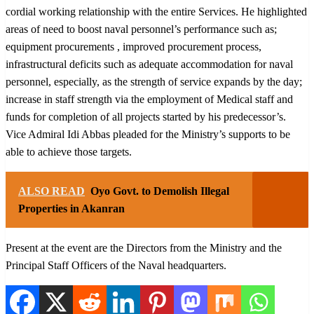
cordial working relationship with the entire Services. He highlighted
areas of need to boost naval personnel’s performance such as;
equipment procurements , improved procurement process,
infrastructural deficits such as adequate accommodation for naval
personnel, especially, as the strength of service expands by the day;
increase in staff strength via the employment of Medical staff and
funds for completion of all projects started by his predecessor’s.
Vice Admiral Idi Abbas pleaded for the Ministry’s supports to be
able to achieve those targets.
ALSO READ
Oyo Govt. to Demolish Illegal
Properties in Akanran
Present at the event are the Directors from the Ministry and the
Principal Staff Officers of the Naval headquarters.