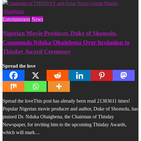
Entertainment
News
Nigerian Movie Producer, Duke of Shomolu,
Commends Nduka Obaigbena Over Invitation to
Thisday Award Ceremony
Spread the love
Spread the loveThis post has already been read 21383611 times!
Popular Nigerian movie producer and author, Duke of Shomolu, has
praised Dr. Nduka Obaigbena, the Chairman of Thisday
Newspaper, for inviting him to the upcoming Thisday Awards,
which will mark…