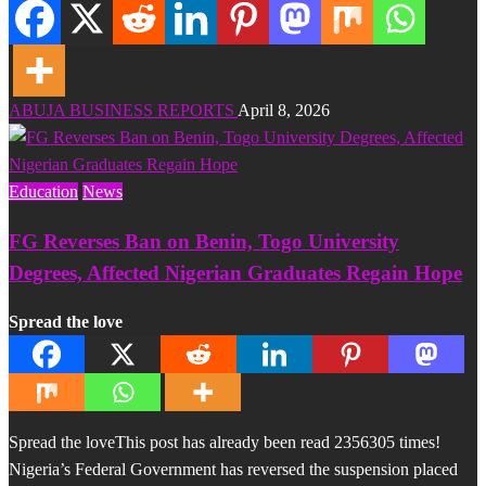
ABUJA BUSINESS REPORTS
April 8, 2026
Education
News
FG Reverses Ban on Benin, Togo University
Degrees, Affected Nigerian Graduates Regain Hope
Spread the love
Spread the loveThis post has already been read 2356305 times!
Nigeria’s Federal Government has reversed the suspension placed