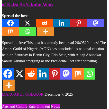
of Naira As Yakubu Wins
Spread the love
Spread the loveThis post has already been read 2649520 times! The
Actors Guild of Nigeria (AGN) has concluded its national election,
held on Saturday in Benin City, Edo State, with Alhaji Abubakar
Sanusi Yakubu emerging as the President-Elect after defeating…
MARGARET OBIAKOR
December 7, 2025
Arts and Culture
Entertainment
News