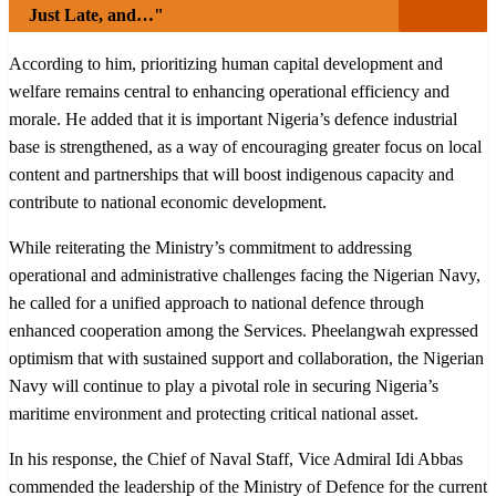
Just Late, and…"
According to him, prioritizing human capital development and
welfare remains central to enhancing operational efficiency and
morale. He added that it is important Nigeria’s defence industrial
base is strengthened, as a way of encouraging greater focus on local
content and partnerships that will boost indigenous capacity and
contribute to national economic development.
While reiterating the Ministry’s commitment to addressing
operational and administrative challenges facing the Nigerian Navy,
he called for a unified approach to national defence through
enhanced cooperation among the Services. Pheelangwah expressed
optimism that with sustained support and collaboration, the Nigerian
Navy will continue to play a pivotal role in securing Nigeria’s
maritime environment and protecting critical national asset.
In his response, the Chief of Naval Staff, Vice Admiral Idi Abbas
commended the leadership of the Ministry of Defence for the current