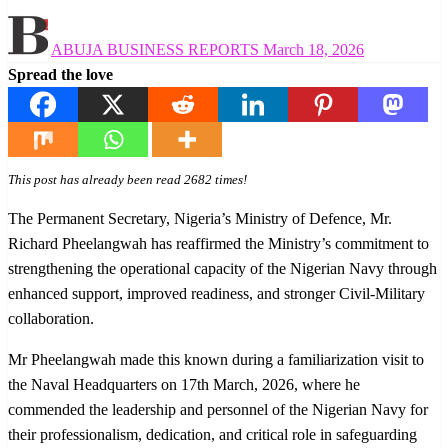
Posted
ABUJA BUSINESS REPORTS
March 18, 2026
on
Spread the love
This post has already been read 2682 times!
The Permanent Secretary, Nigeria’s Ministry of Defence, Mr.
Richard Pheelangwah has reaffirmed the Ministry’s commitment to
strengthening the operational capacity of the Nigerian Navy through
enhanced support, improved readiness, and stronger Civil-Military
collaboration.
Mr Pheelangwah made this known during a familiarization visit to
the Naval Headquarters on 17th March, 2026, where he
commended the leadership and personnel of the Nigerian Navy for
their professionalism, dedication, and critical role in safeguarding