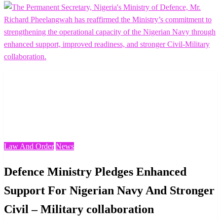
Homepage
Law And Order
Defence Ministry Pledges Enhanced Support For
Nigerian Navy And Stronger Civil – Military
collaboration
Law And Order
News
Defence Ministry Pledges Enhanced
Support For Nigerian Navy And Stronger
Civil – Military collaboration