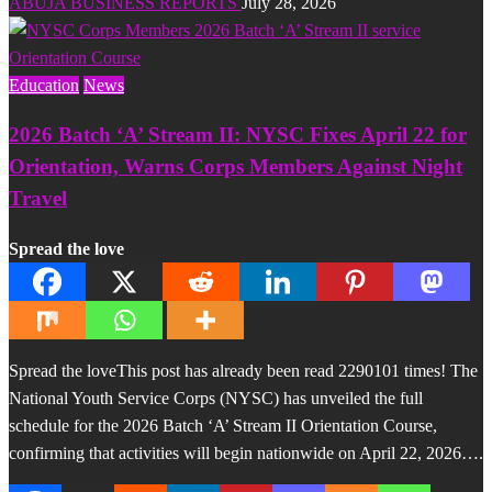
ABUJA BUSINESS REPORTS
July 28, 2026
Education
News
2026 Batch ‘A’ Stream II: NYSC Fixes April 22 for
Orientation, Warns Corps Members Against Night
Travel
Spread the love
Spread the loveThis post has already been read 2290101 times! The
National Youth Service Corps (NYSC) has unveiled the full
schedule for the 2026 Batch ‘A’ Stream II Orientation Course,
confirming that activities will begin nationwide on April 22, 2026….