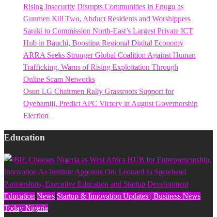
Rising Insecurity Disrupts Communities in Enugu as
Gunmen Kill Two, Abduct Residents and Worshippers
Saraki to Commission North-East’s Largest Private ICT
Hub in Bauchi, Boosting Regional Digital Economy
ARRA Seeks Stronger Global Coalition Against Human
Trafficking, Warns of Rising Exploitation Through
Online Scam Networks
Osun LG Chairmen Rally Grassroots Support for
Oyebamiji, Predict APC Victory in August Governorship
Election
Education
Education
News
Startup & Innovation Updates | Business News
Today Nigeria