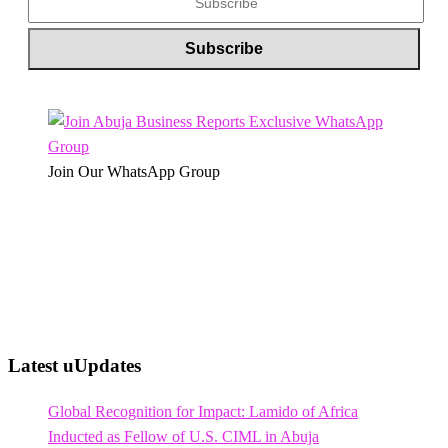
Join Our WhatsApp Group
Latest uUpdates
Global Recognition for Impact: Lamido of Africa
Inducted as Fellow of U.S. CIML in Abuja