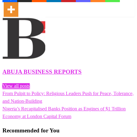
ABUJA BUSINESS REPORTS
View all posts
Previous
From Pulpit to Policy: Religious Leaders Push for Peace, Tolerance,
Post
Post
and Nation-Building
navigation
Next
Nigeria’s Recapitalised Banks Position as Engines of $1 Trillion
Post
Economy at London Capital Forum
Recommended for You