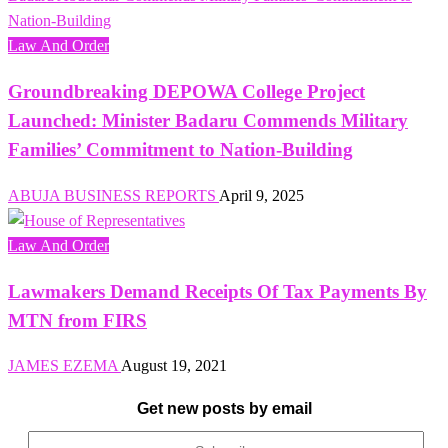
Law And Order
Groundbreaking DEPOWA College Project
Launched: Minister Badaru Commends Military
Families’ Commitment to Nation-Building
ABUJA BUSINESS REPORTS
April 9, 2025
Law And Order
Lawmakers Demand Receipts Of Tax Payments By
MTN from FIRS
JAMES EZEMA
August 19, 2021
Get new posts by email