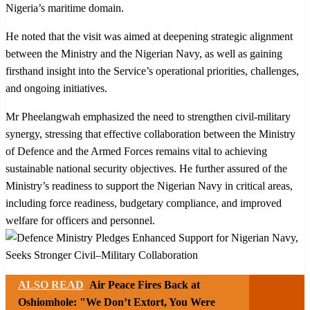
Nigeria’s maritime domain.
He noted that the visit was aimed at deepening strategic alignment
between the Ministry and the Nigerian Navy, as well as gaining
firsthand insight into the Service’s operational priorities, challenges,
and ongoing initiatives.
Mr Pheelangwah emphasized the need to strengthen civil-military
synergy, stressing that effective collaboration between the Ministry
of Defence and the Armed Forces remains vital to achieving
sustainable national security objectives. He further assured of the
Ministry’s readiness to support the Nigerian Navy in critical areas,
including force readiness, budgetary compliance, and improved
welfare for officers and personnel.
ALSO READ
Air Peace Fires Back at
Oshiomhole: "We Don’t Extort, You Were