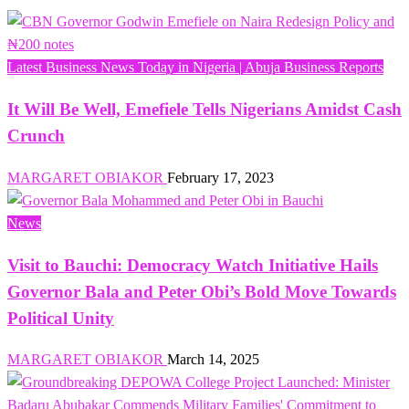
Latest Business News Today in Nigeria | Abuja Business Reports
It Will Be Well, Emefiele Tells Nigerians Amidst Cash
Crunch
MARGARET OBIAKOR
February 17, 2023
News
Visit to Bauchi: Democracy Watch Initiative Hails
Governor Bala and Peter Obi’s Bold Move Towards
Political Unity
MARGARET OBIAKOR
March 14, 2025