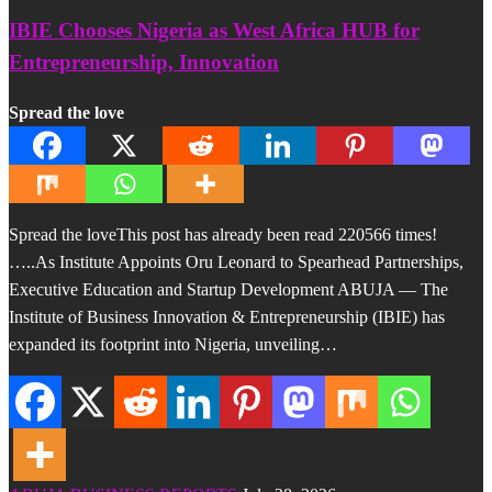
IBIE Chooses Nigeria as West Africa HUB for
Entrepreneurship, Innovation
Spread the love
Spread the loveThis post has already been read 220566 times!
…..As Institute Appoints Oru Leonard to Spearhead Partnerships,
Executive Education and Startup Development ABUJA — The
Institute of Business Innovation & Entrepreneurship (IBIE) has
expanded its footprint into Nigeria, unveiling…