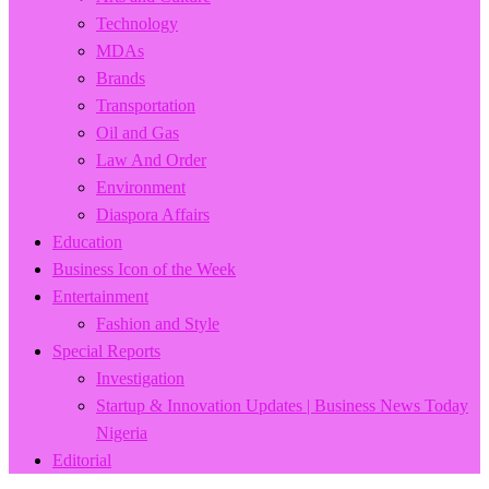
Technology
MDAs
Brands
Transportation
Oil and Gas
Law And Order
Environment
Diaspora Affairs
Education
Business Icon of the Week
Entertainment
Fashion and Style
Special Reports
Investigation
Startup & Innovation Updates | Business News Today
Nigeria
Editorial