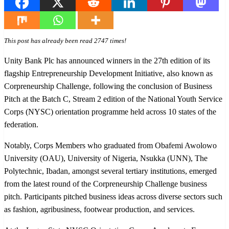
This post has already been read 2747 times!
Unity Bank Plc has announced winners in the 27th edition of its
flagship Entrepreneurship Development Initiative, also known as
Corpreneurship Challenge, following the conclusion of Business
Pitch at the Batch C, Stream 2 edition of the National Youth Service
Corps (NYSC) orientation programme held across 10 states of the
federation.
Notably, Corps Members who graduated from Obafemi Awolowo
University (OAU), University of Nigeria, Nsukka (UNN), The
Polytechnic, Ibadan, amongst several tertiary institutions, emerged
from the latest round of the Corpreneurship Challenge business
pitch. Participants pitched business ideas across diverse sectors such
as fashion, agribusiness, footwear production, and services.