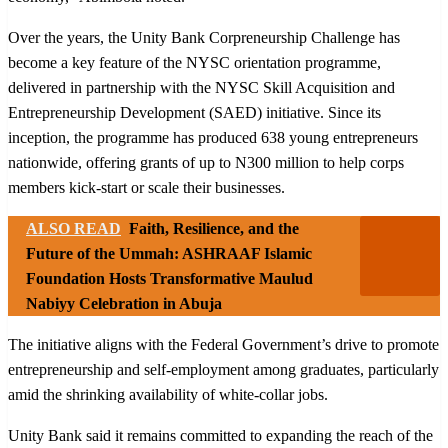
Over the years, the Unity Bank Corpreneurship Challenge has
become a key feature of the NYSC orientation programme,
delivered in partnership with the NYSC Skill Acquisition and
Entrepreneurship Development (SAED) initiative. Since its
inception, the programme has produced 638 young entrepreneurs
nationwide, offering grants of up to N300 million to help corps
members kick-start or scale their businesses.
ALSO READ
Faith, Resilience, and the
Future of the Ummah: ASHRAAF Islamic
Foundation Hosts Transformative Maulud
Nabiyy Celebration in Abuja
The initiative aligns with the Federal Government’s drive to promote
entrepreneurship and self-employment among graduates, particularly
amid the shrinking availability of white-collar jobs.
Unity Bank said it remains committed to expanding the reach of the