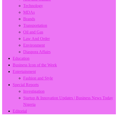
Technology
MDAs
Brands
Transportation
Oil and Gas
Law And Order
Environment
Diaspora Affairs
Education
Business Icon of the Week
Entertainment
Fashion and Style
Special Reports
Investigation
Startup & Innovation Updates | Business News Today
Nigeria
Editorial