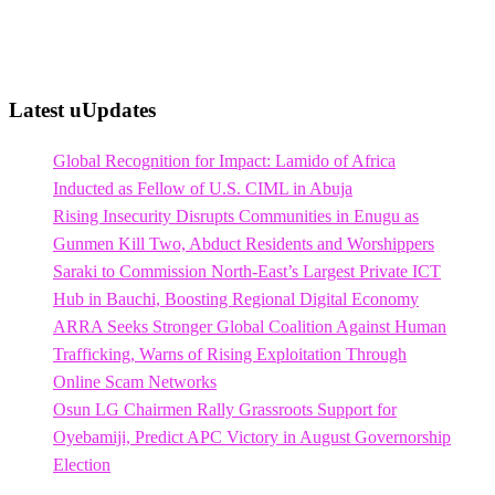
Latest uUpdates
Global Recognition for Impact: Lamido of Africa
Inducted as Fellow of U.S. CIML in Abuja
Rising Insecurity Disrupts Communities in Enugu as
Gunmen Kill Two, Abduct Residents and Worshippers
Saraki to Commission North-East’s Largest Private ICT
Hub in Bauchi, Boosting Regional Digital Economy
ARRA Seeks Stronger Global Coalition Against Human
Trafficking, Warns of Rising Exploitation Through
Online Scam Networks
Osun LG Chairmen Rally Grassroots Support for
Oyebamiji, Predict APC Victory in August Governorship
Election