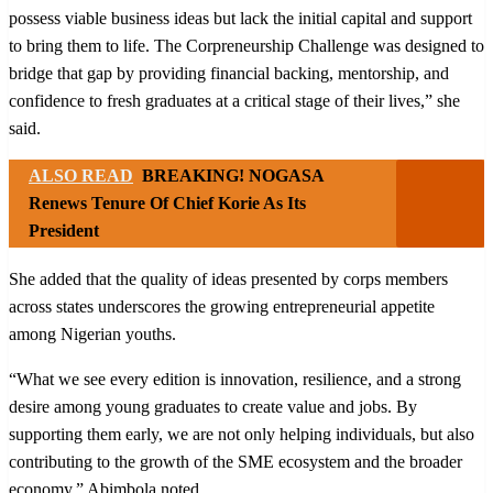
possess viable business ideas but lack the initial capital and support
to bring them to life. The Corpreneurship Challenge was designed to
bridge that gap by providing financial backing, mentorship, and
confidence to fresh graduates at a critical stage of their lives,” she
said.
ALSO READ
BREAKING! NOGASA
Renews Tenure Of Chief Korie As Its
President
She added that the quality of ideas presented by corps members
across states underscores the growing entrepreneurial appetite
among Nigerian youths.
“What we see every edition is innovation, resilience, and a strong
desire among young graduates to create value and jobs. By
supporting them early, we are not only helping individuals, but also
contributing to the growth of the SME ecosystem and the broader
economy,” Abimbola noted.