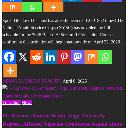
Spread the loveThis post has already been read 2291862 times! The
National Youth Service Corps (NYSC) has unveiled the full
schedule for the 2026 Batch ‘A’ Stream II Orientation Course,
confirming that activities will begin nationwide on April 22, 2026….
ABUJA BUSINESS REPORTS
April 8, 2026
Education
News
FG Reverses Ban on Benin, Togo University
Degrees, Affected Nigerian Graduates Regain Hope