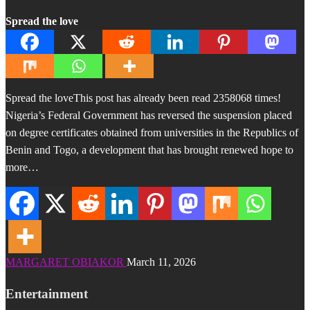
Spread the love
Spread the loveThis post has already been read 2358068 times!
Nigeria’s Federal Government has reversed the suspension placed
on degree certificates obtained from universities in the Republics of
Benin and Togo, a development that has brought renewed hope to
more…
MARGARET OBIAKOR
March 11, 2026
Entertainment