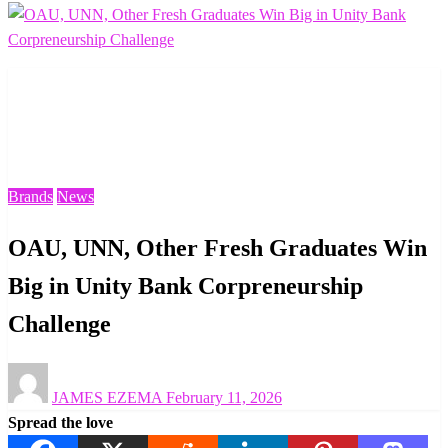
Homepage
Brands
OAU, UNN, Other Fresh Graduates Win Big in Unity
Bank Corpreneurship Challenge
Brands
News
OAU, UNN, Other Fresh Graduates Win
Big in Unity Bank Corpreneurship
Challenge
Posted
JAMES EZEMA
February 11, 2026
on
Spread the love