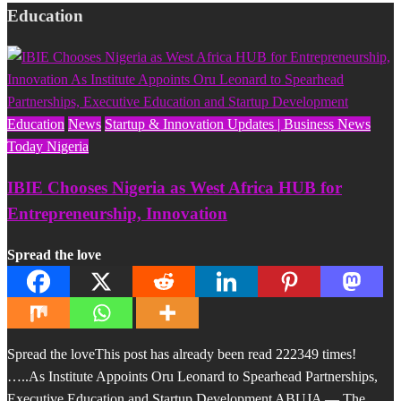
Education
Education
News
Startup & Innovation Updates | Business News
Today Nigeria
IBIE Chooses Nigeria as West Africa HUB for
Entrepreneurship, Innovation
Spread the love
Spread the loveThis post has already been read 222349 times!
…..As Institute Appoints Oru Leonard to Spearhead Partnerships,
Executive Education and Startup Development ABUJA — The