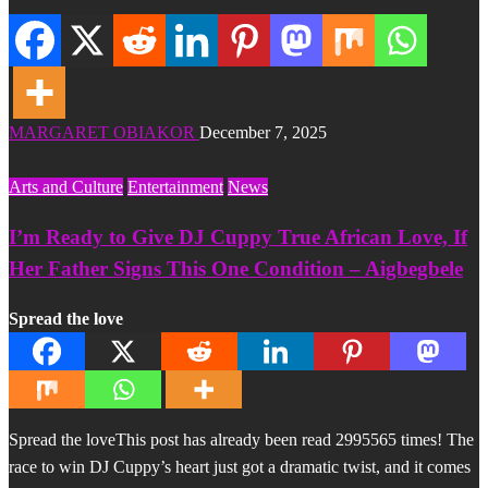
MARGARET OBIAKOR
December 7, 2025
Arts and Culture
Entertainment
News
I’m Ready to Give DJ Cuppy True African Love, If
Her Father Signs This One Condition – Aigbegbele
Spread the love
Spread the loveThis post has already been read 2995565 times! The
race to win DJ Cuppy’s heart just got a dramatic twist, and it comes