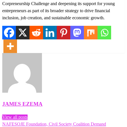
Corpreneurship Challenge and deepening its support for young
entrepreneurs as part of its broader strategy to drive financial
inclusion, job creation, and sustainable economic growth.
JAMES EZEMA
View all posts
Previous
NAFESOJE Foundation, Civil Society Coalition Demand
Post