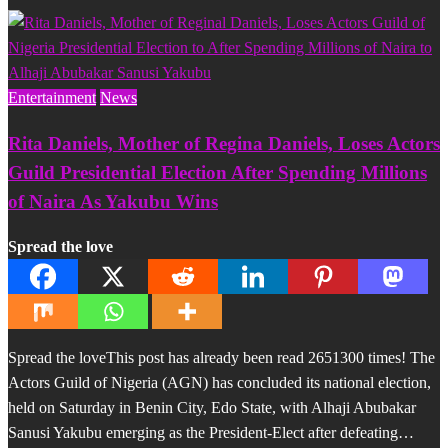
Entertainment
News
Rita Daniels, Mother of Regina Daniels, Loses Actors
Guild Presidential Election After Spending Millions
of Naira As Yakubu Wins
Spread the love
Spread the loveThis post has already been read 2651300 times! The
Actors Guild of Nigeria (AGN) has concluded its national election,
held on Saturday in Benin City, Edo State, with Alhaji Abubakar
Sanusi Yakubu emerging as the President-Elect after defeating…