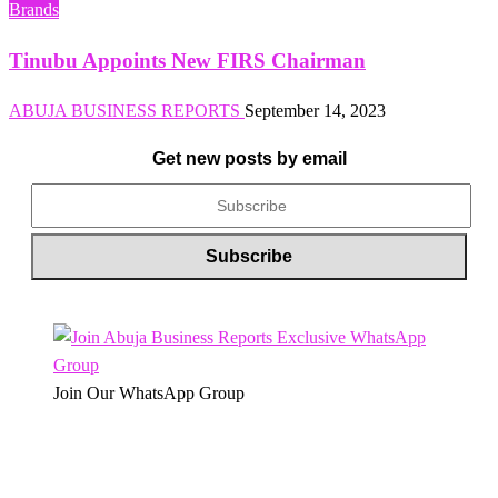
Brands
Tinubu Appoints New FIRS Chairman
ABUJA BUSINESS REPORTS
September 14, 2023
Get new posts by email
Join Our WhatsApp Group