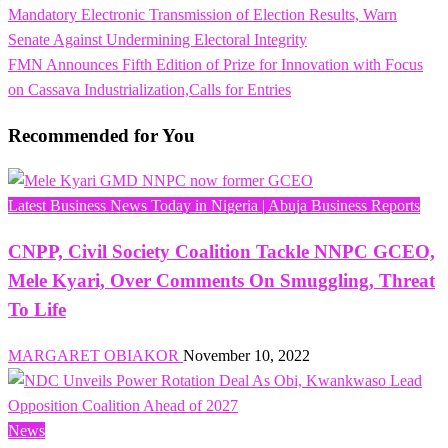
Post
Mandatory Electronic Transmission of Election Results, Warn
navigation
Senate Against Undermining Electoral Integrity
Next
FMN Announces Fifth Edition of Prize for Innovation with Focus
Post
on Cassava Industrialization,Calls for Entries
Recommended for You
Latest Business News Today in Nigeria | Abuja Business Reports
CNPP, Civil Society Coalition Tackle NNPC GCEO,
Mele Kyari, Over Comments On Smuggling, Threat
To Life
MARGARET OBIAKOR
November 10, 2022
News