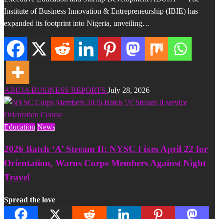
Institute of Business Innovation & Entrepreneurship (IBIE) has
expanded its footprint into Nigeria, unveiling…
ABUJA BUSINESS REPORTS
July 28, 2026
Education
News
2026 Batch ‘A’ Stream II: NYSC Fixes April 22 for
Orientation, Warns Corps Members Against Night
Travel
Spread the love