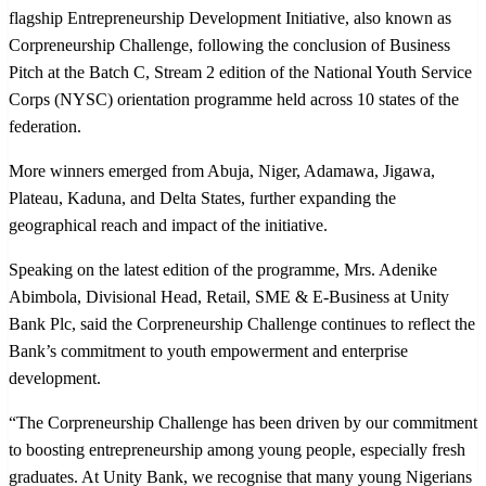
More winners emerged from Abuja, Niger, Adamawa, Jigawa,
Plateau, Kaduna, and Delta States, further expanding the
geographical reach and impact of the initiative.
Speaking on the latest edition of the programme, Mrs. Adenike
Abimbola, Divisional Head, Retail, SME & E-Business at Unity
Bank Plc, said the Corpreneurship Challenge continues to reflect the
Bank’s commitment to youth empowerment and enterprise
development.
“The Corpreneurship Challenge has been driven by our commitment
to boosting entrepreneurship among young people, especially fresh
graduates. At Unity Bank, we recognise that many young Nigerians