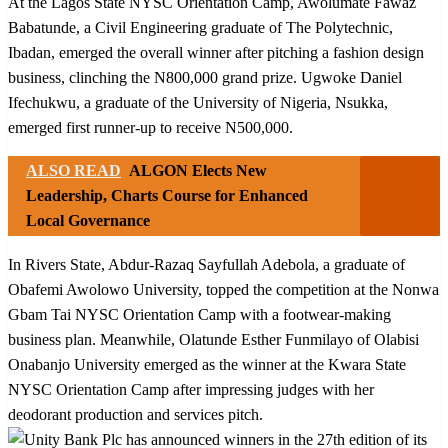
At the Lagos State NYSC Orientation Camp, Awolumate Fawaz
Babatunde, a Civil Engineering graduate of The Polytechnic,
Ibadan, emerged the overall winner after pitching a fashion design
business, clinching the N800,000 grand prize. Ugwoke Daniel
Ifechukwu, a graduate of the University of Nigeria, Nsukka,
emerged first runner-up to receive N500,000.
ALSO READ
ALGON Elects New
Leadership, Charts Course for Enhanced
Local Governance
In Rivers State, Abdur-Razaq Sayfullah Adebola, a graduate of
Obafemi Awolowo University, topped the competition at the Nonwa
Gbam Tai NYSC Orientation Camp with a footwear-making
business plan. Meanwhile, Olatunde Esther Funmilayo of Olabisi
Onabanjo University emerged as the winner at the Kwara State
NYSC Orientation Camp after impressing judges with her
deodorant production and services pitch.