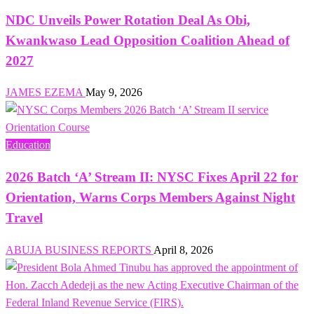
NDC Unveils Power Rotation Deal As Obi,
Kwankwaso Lead Opposition Coalition Ahead of
2027
JAMES EZEMA
May 9, 2026
Education
2026 Batch ‘A’ Stream II: NYSC Fixes April 22 for
Orientation, Warns Corps Members Against Night
Travel
ABUJA BUSINESS REPORTS
April 8, 2026