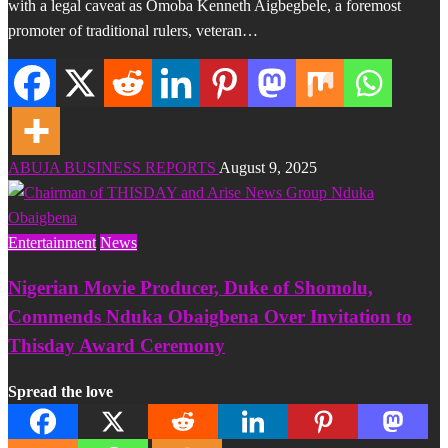
with a legal caveat as Omoba Kenneth Aigbegbele, a foremost
promoter of traditional rulers, veteran…
ABUJA BUSINESS REPORTS
August 9, 2025
Entertainment
News
Nigerian Movie Producer, Duke of Shomolu,
Commends Nduka Obaigbena Over Invitation to
Thisday Award Ceremony
Spread the love