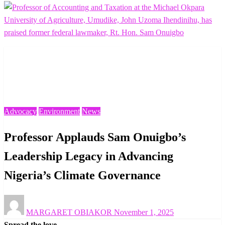
Homepage
Advocacy
Professor Applauds Sam Onuigbo’s Leadership Legacy in
Advancing Nigeria’s Climate Governance
Advocacy
Environment
News
Professor Applauds Sam Onuigbo’s
Leadership Legacy in Advancing
Nigeria’s Climate Governance
Posted
MARGARET OBIAKOR
November 1, 2025
on
Spread the love