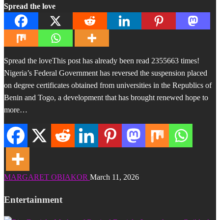
Spread the love
Spread the loveThis post has already been read 2355663 times!
Nigeria’s Federal Government has reversed the suspension placed
on degree certificates obtained from universities in the Republics of
Benin and Togo, a development that has brought renewed hope to
more…
MARGARET OBIAKOR
March 11, 2026
Entertainment