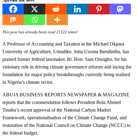
This post has already been read 21322 times!
A Professor of Accounting and Taxation at the Michael Okpara
University of Agriculture, Umudike, John Uzoma Ihendinihu, has
praised former federal lawmaker, Rt. Hon. Sam Onuigbo, for his
visionary role in driving climate governance reforms and laying the
foundation for major policy breakthroughs currently being realised
in Nigeria’s climate sector.
ABUJA BUSINESS REPORTS NEWSPAPER & MAGAZINE
reports that the commendation follows President Bola Ahmed
Tinubu’s recent approval of the National Carbon Market
Framework, operationalisation of the Climate Change Fund, and
restoration of the National Council on Climate Change (NCCC) to
the federal budget.