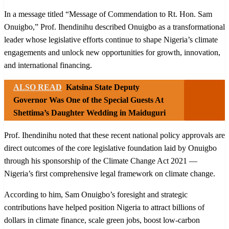
In a message titled “Message of Commendation to Rt. Hon. Sam
Onuigbo,” Prof. Ihendinihu described Onuigbo as a transformational
leader whose legislative efforts continue to shape Nigeria’s climate
engagements and unlock new opportunities for growth, innovation,
and international financing.
ALSO READ
Katsina State Deputy
Governor Was One of the Special Guests At
Shettima’s Daughter Wedding in Maiduguri
Prof. Ihendinihu noted that these recent national policy approvals are
direct outcomes of the core legislative foundation laid by Onuigbo
through his sponsorship of the Climate Change Act 2021 —
Nigeria’s first comprehensive legal framework on climate change.
According to him, Sam Onuigbo’s foresight and strategic
contributions have helped position Nigeria to attract billions of
dollars in climate finance, scale green jobs, boost low-carbon