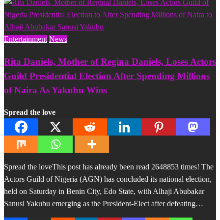
Entertainment
News
Rita Daniels, Mother of Regina Daniels, Loses Actors
Guild Presidential Election After Spending Millions
of Naira As Yakubu Wins
Spread the love
Spread the loveThis post has already been read 2648853 times! The
Actors Guild of Nigeria (AGN) has concluded its national election,
held on Saturday in Benin City, Edo State, with Alhaji Abubakar
Sanusi Yakubu emerging as the President-Elect after defeating…