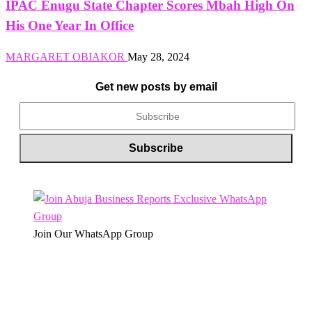
IPAC Enugu State Chapter Scores Mbah High On
His One Year In Office
MARGARET OBIAKOR
May 28, 2024
Get new posts by email
Join Our WhatsApp Group