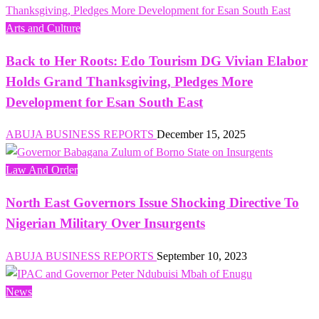
Arts and Culture
Back to Her Roots: Edo Tourism DG Vivian Elabor
Holds Grand Thanksgiving, Pledges More
Development for Esan South East
ABUJA BUSINESS REPORTS
December 15, 2025
Law And Order
North East Governors Issue Shocking Directive To
Nigerian Military Over Insurgents
ABUJA BUSINESS REPORTS
September 10, 2023
News