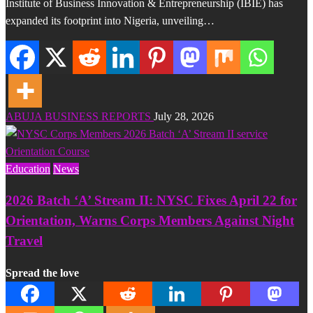
Institute of Business Innovation & Entrepreneurship (IBIE) has
expanded its footprint into Nigeria, unveiling…
ABUJA BUSINESS REPORTS
July 28, 2026
Education
News
2026 Batch ‘A’ Stream II: NYSC Fixes April 22 for
Orientation, Warns Corps Members Against Night
Travel
Spread the love