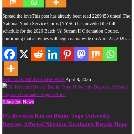
Spread the loveThis post has already been read 2289453 times! The
National Youth Service Corps (NYSC) has unveiled the full
schedule for the 2026 Batch ‘A’ Stream II Orientation Course,
confirming that activities will begin nationwide on April 22, 2026….
ABUJA BUSINESS REPORTS
April 8, 2026
Education
News
FG Reverses Ban on Benin, Togo University
Degrees, Affected Nigerian Graduates Regain Hope