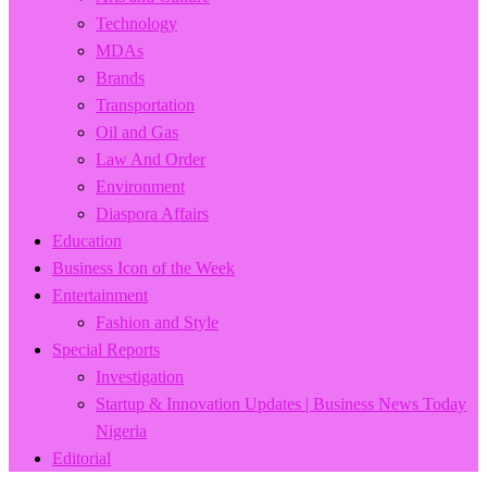
Technology
MDAs
Brands
Transportation
Oil and Gas
Law And Order
Environment
Diaspora Affairs
Education
Business Icon of the Week
Entertainment
Fashion and Style
Special Reports
Investigation
Startup & Innovation Updates | Business News Today
Nigeria
Editorial