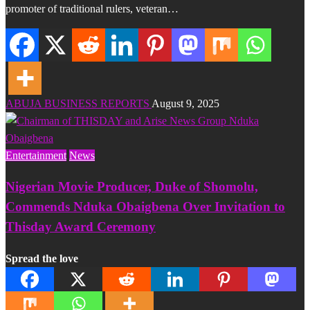
promoter of traditional rulers, veteran…
ABUJA BUSINESS REPORTS
August 9, 2025
Entertainment
News
Nigerian Movie Producer, Duke of Shomolu,
Commends Nduka Obaigbena Over Invitation to
Thisday Award Ceremony
Spread the love