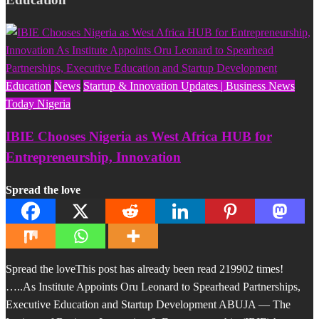
Education
News
Startup & Innovation Updates | Business News
Today Nigeria
IBIE Chooses Nigeria as West Africa HUB for
Entrepreneurship, Innovation
Spread the love
Spread the loveThis post has already been read 219902 times!
…..As Institute Appoints Oru Leonard to Spearhead Partnerships,
Executive Education and Startup Development ABUJA — The