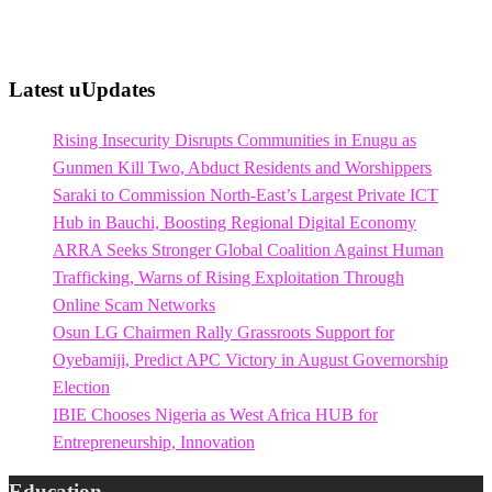
Latest uUpdates
Rising Insecurity Disrupts Communities in Enugu as
Gunmen Kill Two, Abduct Residents and Worshippers
Saraki to Commission North-East’s Largest Private ICT
Hub in Bauchi, Boosting Regional Digital Economy
ARRA Seeks Stronger Global Coalition Against Human
Trafficking, Warns of Rising Exploitation Through
Online Scam Networks
Osun LG Chairmen Rally Grassroots Support for
Oyebamiji, Predict APC Victory in August Governorship
Election
IBIE Chooses Nigeria as West Africa HUB for
Entrepreneurship, Innovation
Education