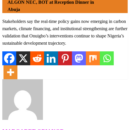
ALGON NEC, BOT at Reception Dinner in
Abuja
Stakeholders say the real-time policy gains now emerging in carbon
markets, climate financing, and institutional strengthening are further
validation that Onuigbo’s interventions continue to shape Nigeria’s
sustainable development trajectory.