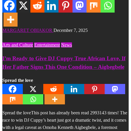
MARGARET OBIAKOR
December 7, 2025
Arts and Culture
Entertainment
News
I’m Ready to Give DJ Cuppy True African Love, If
Her Father Signs This One Condition – Aigbegbele
Spread the love
Spread the loveThis post has already been read 2993143 times! The
race to win DJ Cuppy’s heart just got a dramatic twist, and it comes
with a legal caveat as Omoba Kenneth Aigbegbele, a foremost