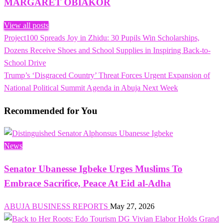
MARGARET OBIAKOR
View all posts
Previous
Project100 Spreads Joy in Zhidu: 30 Pupils Win Scholarships,
Post
Post
Dozens Receive Shoes and School Supplies in Inspiring Back-to-
navigation
School Drive
Next
Trump’s ‘Disgraced Country’ Threat Forces Urgent Expansion of
Post
National Political Summit Agenda in Abuja Next Week
Recommended for You
News
Senator Ubanesse Igbeke Urges Muslims To
Embrace Sacrifice, Peace At Eid al-Adha
ABUJA BUSINESS REPORTS
May 27, 2026