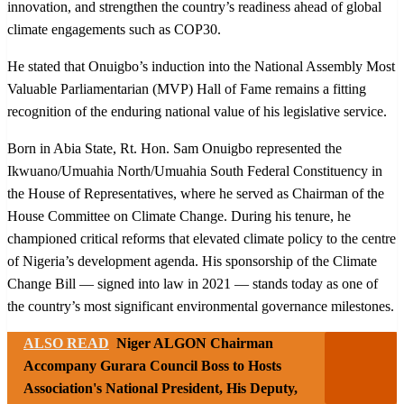
innovation, and strengthen the country’s readiness ahead of global
climate engagements such as COP30.
He stated that Onuigbo’s induction into the National Assembly Most
Valuable Parliamentarian (MVP) Hall of Fame remains a fitting
recognition of the enduring national value of his legislative service.
Born in Abia State, Rt. Hon. Sam Onuigbo represented the
Ikwuano/Umuahia North/Umuahia South Federal Constituency in
the House of Representatives, where he served as Chairman of the
House Committee on Climate Change. During his tenure, he
championed critical reforms that elevated climate policy to the centre
of Nigeria’s development agenda. His sponsorship of the Climate
Change Bill — signed into law in 2021 — stands today as one of
the country’s most significant environmental governance milestones.
ALSO READ
Niger ALGON Chairman
Accompany Gurara Council Boss to Hosts
Association's National President, His Deputy,