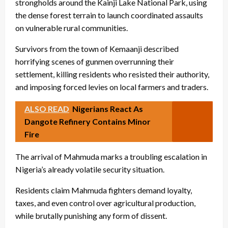
strongholds around the Kainji Lake National Park, using
the dense forest terrain to launch coordinated assaults
on vulnerable rural communities.
Survivors from the town of Kemaanji described
horrifying scenes of gunmen overrunning their
settlement, killing residents who resisted their authority,
and imposing forced levies on local farmers and traders.
ALSO READ
Nigerians React As
Dangote Refinery Contains Minor
Fire
The arrival of Mahmuda marks a troubling escalation in
Nigeria’s already volatile security situation.
Residents claim Mahmuda fighters demand loyalty,
taxes, and even control over agricultural production,
while brutally punishing any form of dissent.