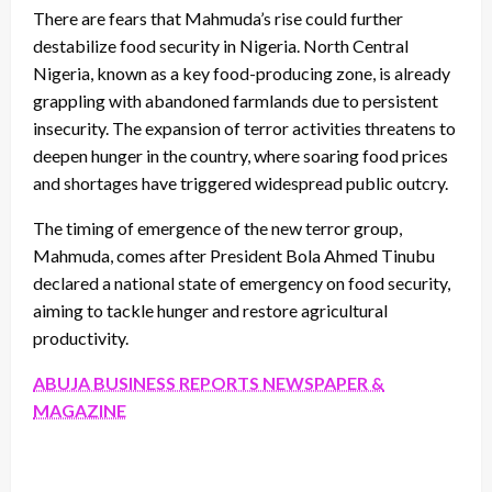
There are fears that Mahmuda’s rise could further
destabilize food security in Nigeria. North Central
Nigeria, known as a key food-producing zone, is already
grappling with abandoned farmlands due to persistent
insecurity. The expansion of terror activities threatens to
deepen hunger in the country, where soaring food prices
and shortages have triggered widespread public outcry.
The timing of emergence of the new terror group,
Mahmuda, comes after President Bola Ahmed Tinubu
declared a national state of emergency on food security,
aiming to tackle hunger and restore agricultural
productivity.
ABUJA BUSINESS REPORTS NEWSPAPER &
MAGAZINE