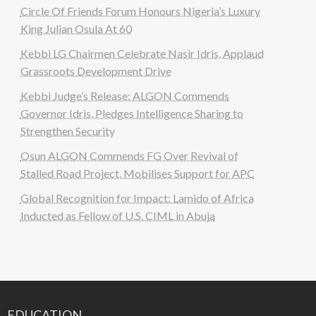
Circle Of Friends Forum Honours Nigeria’s Luxury
King Julian Osula At 60
Kebbi LG Chairmen Celebrate Nasir Idris, Applaud
Grassroots Development Drive
Kebbi Judge’s Release: ALGON Commends
Governor Idris, Pledges Intelligence Sharing to
Strengthen Security
Osun ALGON Commends FG Over Revival of
Stalled Road Project, Mobilises Support for APC
Global Recognition for Impact: Lamido of Africa
Inducted as Fellow of U.S. CIML in Abuja
EDUCATION