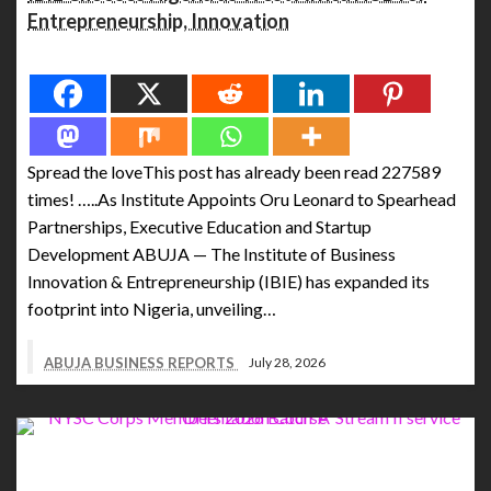
Entrepreneurship, Innovation
Spread the love
Spread the loveThis post has already been read 227589
times! …..As Institute Appoints Oru Leonard to Spearhead
Partnerships, Executive Education and Startup
Development ABUJA — The Institute of Business
Innovation & Entrepreneurship (IBIE) has expanded its
footprint into Nigeria, unveiling…
ABUJA BUSINESS REPORTS
July 28, 2026