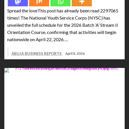
Spread the loveThis post has already been read 2297065
times! The National Youth Service Corps (NYSC) has
unveiled the full schedule for the 2026 Batch ‘A’ Stream II
Orientation Course, confirming that activities will begin
nationwide on April 22, 2026….
ABUJA BUSINESS REPORTS
April 8, 2026