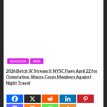
EDUCATION
NEWS
2026 Batch ‘A’ Stream II: NYSC Fixes April 22 for
Orientation, Warns Corps Members Against
Night Travel
Spread the love