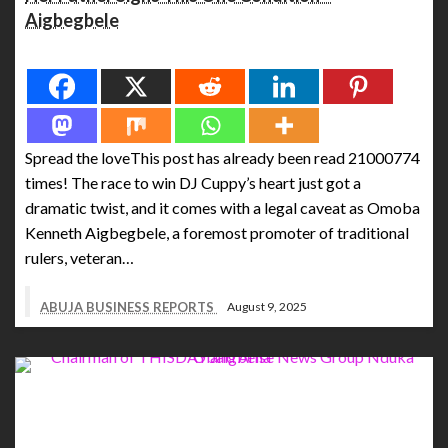
Aigbegbele
Spread the love
Spread the loveThis post has already been read 21000774
times! The race to win DJ Cuppy’s heart just got a
dramatic twist, and it comes with a legal caveat as Omoba
Kenneth Aigbegbele, a foremost promoter of traditional
rulers, veteran…
ABUJA BUSINESS REPORTS
August 9, 2025