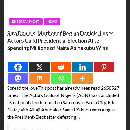
ENTERTAINMENT
NEWS
Rita Daniels, Mother of Regina Daniels, Loses
Actors Guild Presidential Election After
Spending Millions of Naira As Yakubu Wins
Spread the love
Spread the loveThis post has already been read 2656527
times! The Actors Guild of Nigeria (AGN) has concluded
its national election, held on Saturday in Benin City, Edo
State, with Alhaji Abubakar Sanusi Yakubu emerging as
the President-Elect after defeating…