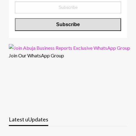
Join Our WhatsApp Group
Latest uUpdates