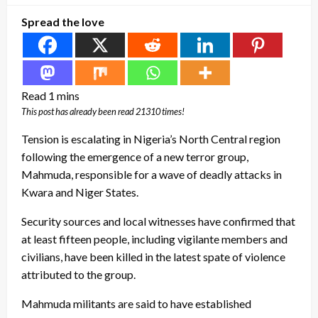
Spread the love
This post has already been read 21310 times!
Tension is escalating in Nigeria’s North Central region
following the emergence of a new terror group,
Mahmuda, responsible for a wave of deadly attacks in
Kwara and Niger States.
Security sources and local witnesses have confirmed that
at least fifteen people, including vigilante members and
civilians, have been killed in the latest spate of violence
attributed to the group.
Mahmuda militants are said to have established