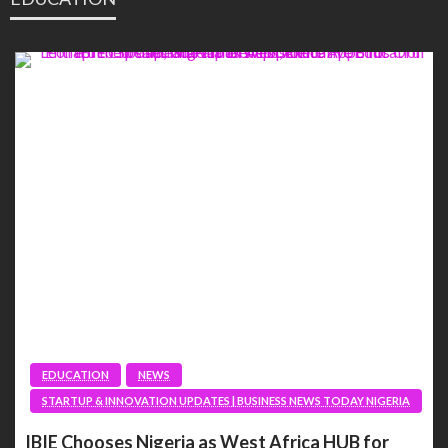
EDUCATION
NEWS
STARTUP & INNOVATION UPDATES | BUSINESS NEWS TODAY NIGERIA
IBIE Chooses Nigeria as West Africa HUB for