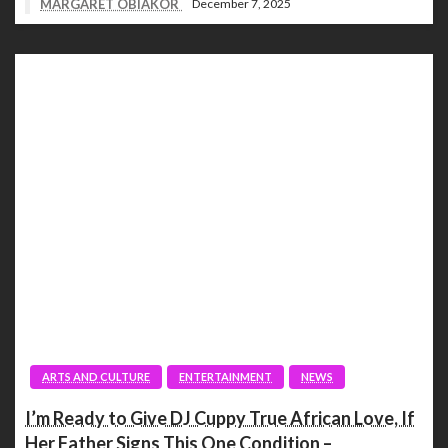
MARGARET OBIAKOR
December 7, 2025
ARTS AND CULTURE
ENTERTAINMENT
NEWS
I’m Ready to Give DJ Cuppy True African Love, If
Her Father Signs This One Condition –