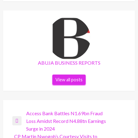
ABUJA BUSINESS REPORTS
View all posts
Post
Access Bank Battles N1.69bn Fraud
Loss Amidst Record N4.88tn Earnings
navigation
Previous
Surge in 2024
Post
CP Martin Nwogoh’s Courtesy Visits to