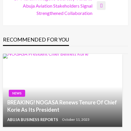
Abuja Aviation Stakeholders Signal
Next
Strengthened Collaboration
Post
RECOMMENDED FOR YOU
NEWS
BREAKING! NOGASA Renews Tenure Of Chief
Korie As Its President
ABUJA BUSINESS REPORTS
October 11, 2023