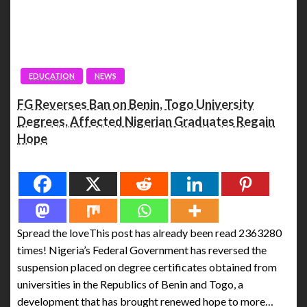
EDUCATION
NEWS
FG Reverses Ban on Benin, Togo University
Degrees, Affected Nigerian Graduates Regain
Hope
Spread the love
Spread the loveThis post has already been read 2363280
times! Nigeria’s Federal Government has reversed the
suspension placed on degree certificates obtained from
universities in the Republics of Benin and Togo, a
development that has brought renewed hope to more…