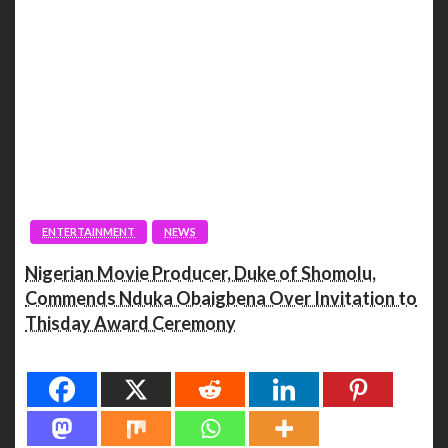
ENTERTAINMENT
NEWS
Nigerian Movie Producer, Duke of Shomolu,
Commends Nduka Obaigbena Over Invitation to
Thisday Award Ceremony
Spread the love