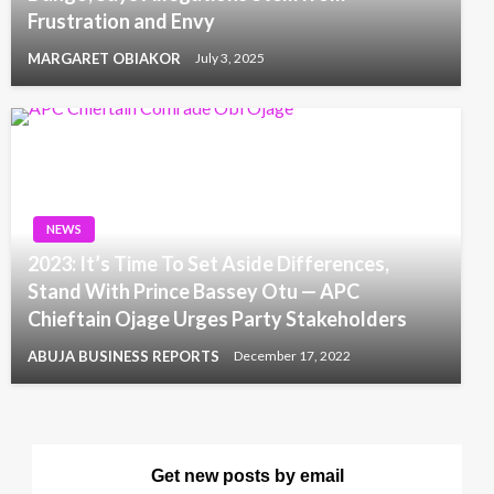
Frustration and Envy
MARGARET OBIAKOR
July 3, 2025
NEWS
2023: It’s Time To Set Aside Differences,
Stand With Prince Bassey Otu — APC
Chieftain Ojage Urges Party Stakeholders
ABUJA BUSINESS REPORTS
December 17, 2022
Get new posts by email