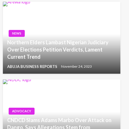
NEWS
Northern Elders Lambast Nigerian Judiciary
Over Elections Petition Verdicts, Lament
Current Trend
ABUJA BUSINESS REPORTS
November 24, 2023
ADVOCACY
CNDCD Slams Adams Marbo Over Attack on
Dango, Says Allegations Stem from