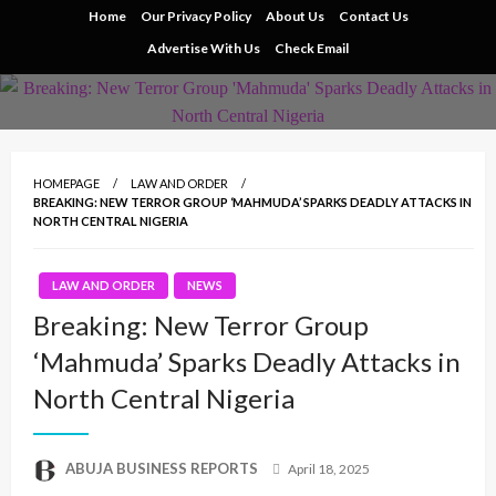
Skip
Home
Our Privacy Policy
About Us
Contact Us
to
Advertise With Us
Check Email
content
HOMEPAGE
LAW AND ORDER
BREAKING: NEW TERROR GROUP ‘MAHMUDA’ SPARKS DEADLY ATTACKS IN
NORTH CENTRAL NIGERIA
LAW AND ORDER
NEWS
Breaking: New Terror Group
‘Mahmuda’ Sparks Deadly Attacks in
North Central Nigeria
Posted
ABUJA BUSINESS REPORTS
April 18, 2025
on