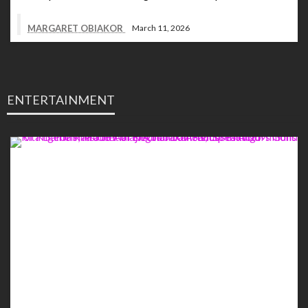
MARGARET OBIAKOR
March 11, 2026
ENTERTAINMENT