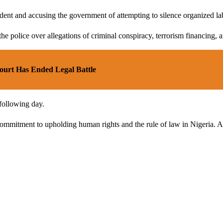
ent and accusing the government of attempting to silence organized la
he police over allegations of criminal conspiracy, terrorism financing, 
urt Has Ended Legal Battle
following day.
ommitment to upholding human rights and the rule of law in Nigeria. As 