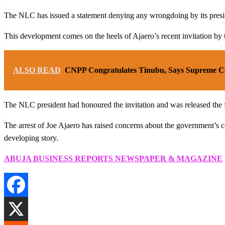
The NLC has issued a statement denying any wrongdoing by its presid
This development comes on the heels of Ajaero’s recent invitation by t
ALSO READ
CNPP Congratulates Tinubu, Says Supreme Co
The NLC president had honoured the invitation and was released the 
The arrest of Joe Ajaero has raised concerns about the government’s c
developing story.
ABUJA BUSINESS REPORTS NEWSPAPER & MAGAZINE