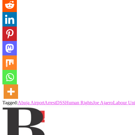
Tagged:
Abuja Airport
Arrest
DSS
Human Rights
Joe Ajaero
Labour Un