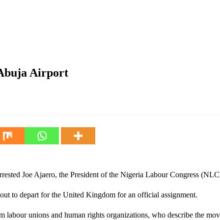
Abuja Airport
rrested Joe Ajaero, the President of the Nigeria Labour Congress (NLC)
ut to depart for the United Kingdom for an official assignment.
 labour unions and human rights organizations, who describe the move 