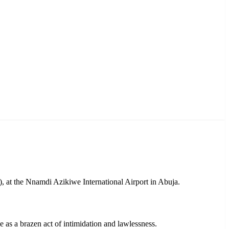
, at the Nnamdi Azikiwe International Airport in Abuja.
as a brazen act of intimidation and lawlessness.