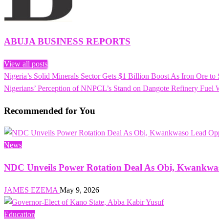
ABUJA BUSINESS REPORTS
View all posts
Previous
Nigeria’s Solid Minerals Sector Gets $1 Billion Boost As Iron Ore to
Post
Post
Next
Nigerians’ Perception of NNPCL’s Stand on Dangote Refinery Fu
navigation
Post
Recommended for You
News
NDC Unveils Power Rotation Deal As Obi, Kwankwas
JAMES EZEMA
May 9, 2026
Education