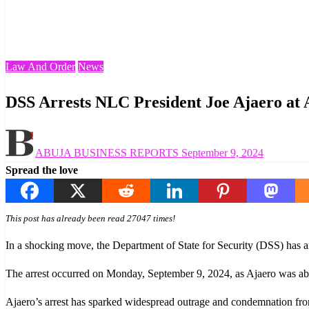
Homepage
Law And Order
DSS Arrests NLC President Joe Ajaero at Abuja Airport
Law And Order
News
DSS Arrests NLC President Joe Ajaero at 
Posted
ABUJA BUSINESS REPORTS
September 9, 2024
on
Spread the love
This post has already been read 27047 times!
In a shocking move, the Department of State for Security (DSS) has a
The arrest occurred on Monday, September 9, 2024, as Ajaero was abo
Ajaero’s arrest has sparked widespread outrage and condemnation from