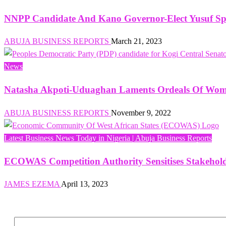
NNPP Candidate And Kano Governor-Elect Yusuf Spe
ABUJA BUSINESS REPORTS
March 21, 2023
News
Natasha Akpoti-Uduaghan Laments Ordeals Of Women 
ABUJA BUSINESS REPORTS
November 9, 2022
Latest Business News Today in Nigeria | Abuja Business Reports
ECOWAS Competition Authority Sensitises Stakehol
JAMES EZEMA
April 13, 2023