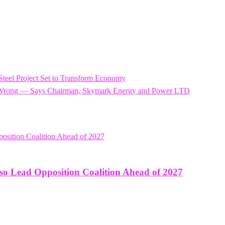
 Steel Project Set to Transform Economy
el Wrong — Says Chairman, Skymark Energy and Power LTD
o Lead Opposition Coalition Ahead of 2027