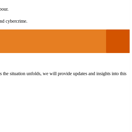
bour.
and cybercrime.
the situation unfolds, we will provide updates and insights into this