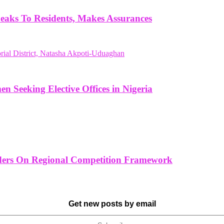
aks To Residents, Makes Assurances
Seeking Elective Offices in Nigeria
ders On Regional Competition Framework
Get new posts by email