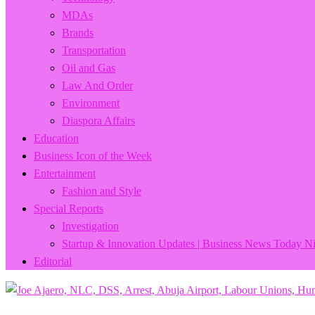
MDAs
Brands
Transportation
Oil and Gas
Law And Order
Environment
Diaspora Affairs
Education
Business Icon of the Week
Entertainment
Fashion and Style
Special Reports
Investigation
Startup & Innovation Updates | Business News Today Ni
Editorial