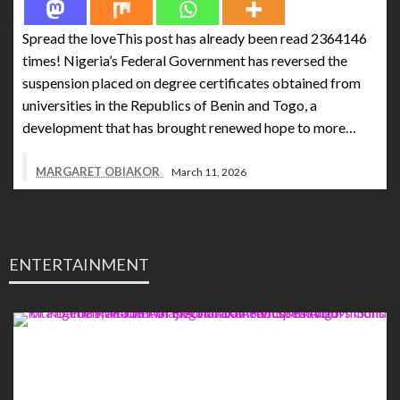
Spread the loveThis post has already been read 2364146
times! Nigeria’s Federal Government has reversed the
suspension placed on degree certificates obtained from
universities in the Republics of Benin and Togo, a
development that has brought renewed hope to more…
MARGARET OBIAKOR
March 11, 2026
ENTERTAINMENT