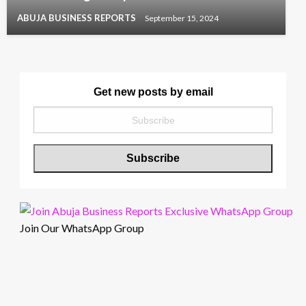
ABUJA BUSINESS REPORTS
September 15, 2024
Get new posts by email
Join Our WhatsApp Group