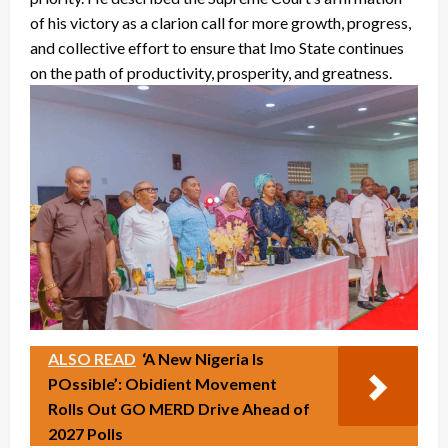
of his victory as a clarion call for more growth, progress,
and collective effort to ensure that Imo State continues
on the path of productivity, prosperity, and greatness.
ALSO READ
‘A New Nigeria Is
POssible’: Obidient Movement
Rolls Out GO MERD Drive Ahead of
2027 Polls