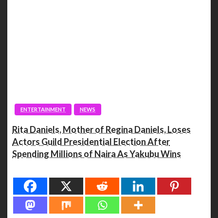
ENTERTAINMENT
NEWS
Rita Daniels, Mother of Regina Daniels, Loses
Actors Guild Presidential Election After
Spending Millions of Naira As Yakubu Wins
Spread the love