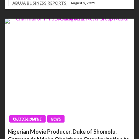
ABUJA BUSINESS REPORTS
August 9, 2025
ENTERTAINMENT
NEWS
Nigerian Movie Producer, Duke of Shomolu,