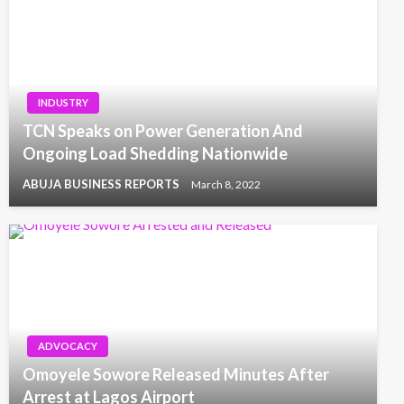
INDUSTRY
TCN Speaks on Power Generation And
Ongoing Load Shedding Nationwide
ABUJA BUSINESS REPORTS
March 8, 2022
ADVOCACY
Omoyele Sowore Released Minutes After
Arrest at Lagos Airport