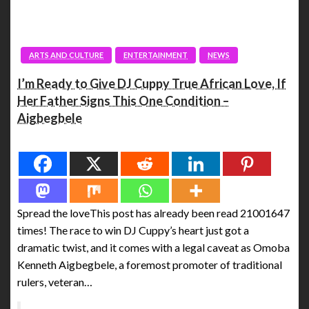
ARTS AND CULTURE
ENTERTAINMENT
NEWS
I’m Ready to Give DJ Cuppy True African Love, If
Her Father Signs This One Condition –
Aigbegbele
Spread the love
Spread the loveThis post has already been read 21001647
times! The race to win DJ Cuppy’s heart just got a
dramatic twist, and it comes with a legal caveat as Omoba
Kenneth Aigbegbele, a foremost promoter of traditional
rulers, veteran…