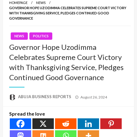
HOMEPAGE
NEWS
GOVERNOR HOPE UZODIMMA CELEBRATES SUPREME COURT VICTORY
WITH THANKSGIVING SERVICE, PLEDGES CONTINUED GOOD
GOVERNANCE
NEWS
POLITICS
Governor Hope Uzodimma
Celebrates Supreme Court Victory
with Thanksgiving Service, Pledges
Continued Good Governance
Posted
ABUJA BUSINESS REPORTS
August 26, 2024
on
Spread the love