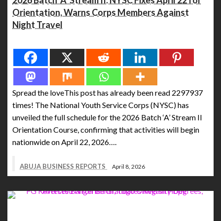
2026 Batch ‘A’ Stream II: NYSC Fixes April 22 for
Orientation, Warns Corps Members Against
Night Travel
Spread the love
Spread the loveThis post has already been read 2297937
times! The National Youth Service Corps (NYSC) has
unveiled the full schedule for the 2026 Batch ‘A’ Stream II
Orientation Course, confirming that activities will begin
nationwide on April 22, 2026….
ABUJA BUSINESS REPORTS
April 8, 2026