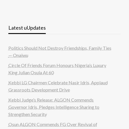
Latest uUpdates
Politics Should Not Destroy Friendships, Family Ties
— Onaiwu
Circle Of Friends Forum Honours Nigeria’s Luxury
King Julian Osula At 60
Kebbi LG Chairmen Celebrate Nasir Idris, Applaud
Grassroots Development Drive
Kebbi Judge’s Release: ALGON Commends
Governor Idris, Pledges Intelligence Sharing to
Strengthen Security
Osun ALGON Commends FG Over Revival of