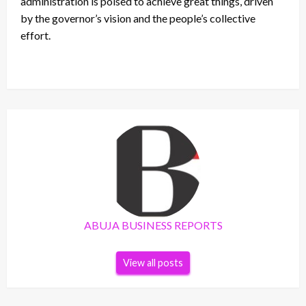
administration is poised to achieve great things, driven
by the governor’s vision and the people’s collective
effort.
ABUJA BUSINESS REPORTS
View all posts