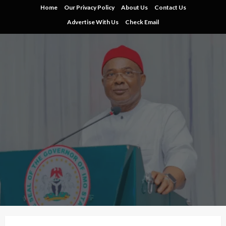
Skip
Home
Our Privacy Policy
About Us
Contact Us
to
Advertise With Us
Check Email
content