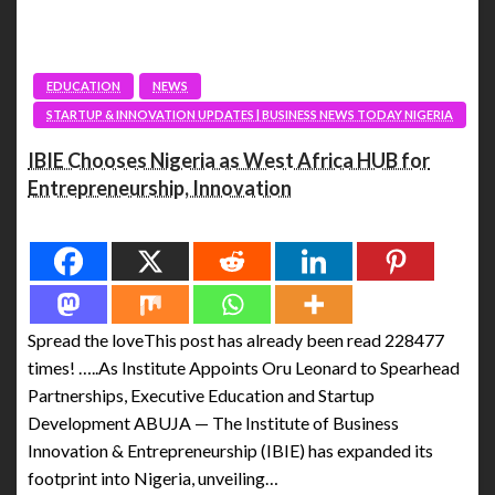
EDUCATION
NEWS
STARTUP & INNOVATION UPDATES | BUSINESS NEWS TODAY NIGERIA
IBIE Chooses Nigeria as West Africa HUB for
Entrepreneurship, Innovation
Spread the love
Spread the loveThis post has already been read 228477
times! …..As Institute Appoints Oru Leonard to Spearhead
Partnerships, Executive Education and Startup
Development ABUJA — The Institute of Business
Innovation & Entrepreneurship (IBIE) has expanded its
footprint into Nigeria, unveiling…