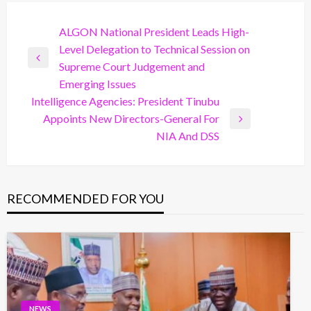
Post
ALGON National President Leads High-
Level Delegation to Technical Session on
navigation
Previous
Supreme Court Judgement and
Post
Emerging Issues
Intelligence Agencies: President Tinubu
Appoints New Directors-General For
Next
NIA And DSS
Post
RECOMMENDED FOR YOU
NEWS