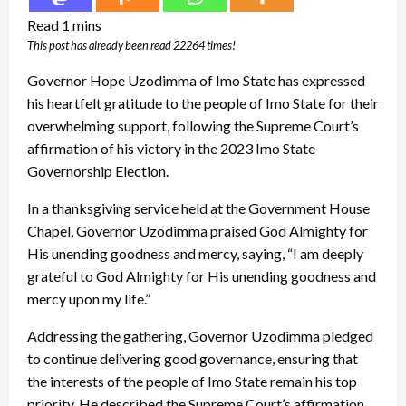
This post has already been read 22264 times!
Governor Hope Uzodimma of Imo State has expressed
his heartfelt gratitude to the people of Imo State for their
overwhelming support, following the Supreme Court’s
affirmation of his victory in the 2023 Imo State
Governorship Election.
In a thanksgiving service held at the Government House
Chapel, Governor Uzodimma praised God Almighty for
His unending goodness and mercy, saying, “I am deeply
grateful to God Almighty for His unending goodness and
mercy upon my life.”
Addressing the gathering, Governor Uzodimma pledged
to continue delivering good governance, ensuring that
the interests of the people of Imo State remain his top
priority. He described the Supreme Court’s affirmation