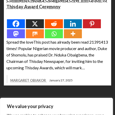
Commends Nduka Obaigbena Over Invitation to
Thisday Award Ceremony
Spread the love
Spread the loveThis post has already been read 21391413
times! Popular Nigerian movie producer and author, Duke
of Shomolu, has praised Dr. Nduka Obaigbena, the
Chairman of Thisday Newspaper, for inviting him to the
upcoming Thisday Awards, which will mark…
MARGARET OBIAKOR
January 27, 2025
We value your privacy