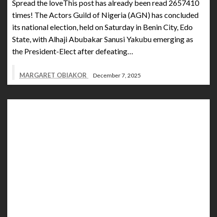
Spread the loveThis post has already been read 2657410
times! The Actors Guild of Nigeria (AGN) has concluded
its national election, held on Saturday in Benin City, Edo
State, with Alhaji Abubakar Sanusi Yakubu emerging as
the President-Elect after defeating…
MARGARET OBIAKOR
December 7, 2025