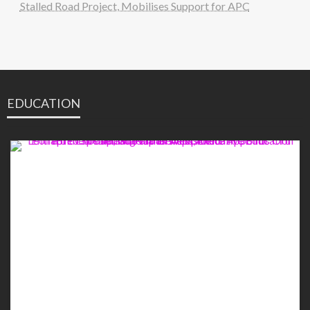
Stalled Road Project, Mobilises Support for APC
EDUCATION