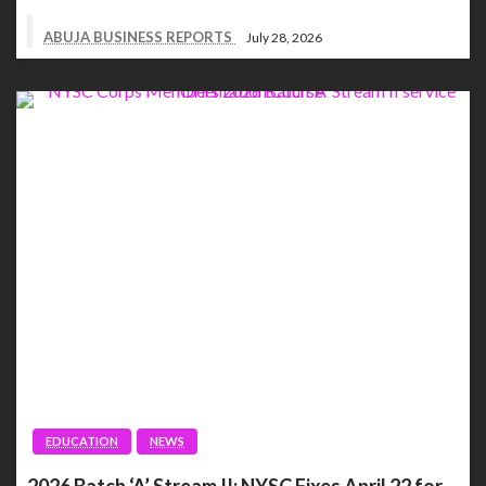
ABUJA BUSINESS REPORTS
July 28, 2026
EDUCATION
NEWS