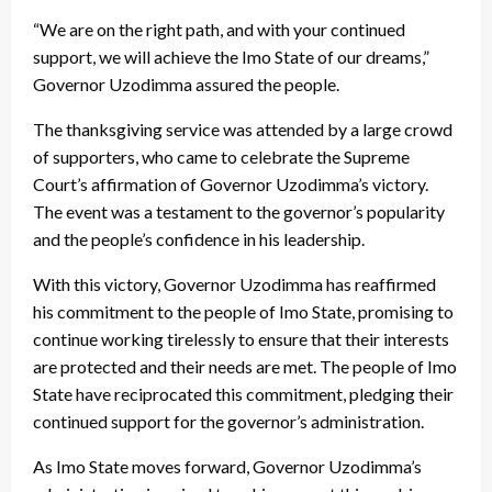
“We are on the right path, and with your continued
support, we will achieve the Imo State of our dreams,”
Governor Uzodimma assured the people.
The thanksgiving service was attended by a large crowd
of supporters, who came to celebrate the Supreme
Court’s affirmation of Governor Uzodimma’s victory.
The event was a testament to the governor’s popularity
and the people’s confidence in his leadership.
With this victory, Governor Uzodimma has reaffirmed
his commitment to the people of Imo State, promising to
continue working tirelessly to ensure that their interests
are protected and their needs are met. The people of Imo
State have reciprocated this commitment, pledging their
continued support for the governor’s administration.
As Imo State moves forward, Governor Uzodimma’s