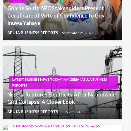
Gombe South APC Stakeholders Present
Certificate of Vote of Confidence to Gov.
Inuwa Yahaya
ABUJA BUSINESS REPORTS
September 21, 2021
LATEST BUSINESS NEWS TODAY IN NIGERIA | ABUJA BUSINESS
REPORTS
Nigeria Restores Electricity After Nationwide
Grid Collapse: A Closer Look
ABUJA BUSINESS REPORTS
July 7, 2024