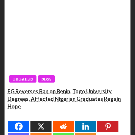
EDUCATION
NEWS
FG Reverses Ban on Benin, Togo University
Degrees, Affected Nigerian Graduates Regain
Hope
Spread the love