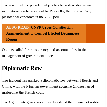
The seizure of the presidential jets has been described as an
international embarrassment by Peter Obi, the Labour Party
presidential candidate in the 2023 poll.
ALSO READ
CNPP Urges Constitution
Ammendment to Compel Elected Decampees
Resign
Obi has called for transparency and accountability in the
management of government assets.
Diplomatic Row
The incident has sparked a diplomatic row between Nigeria and
China, with the Nigerian government accusing Zhongshan of
misleading the French court.
The Ogun State government has also stated that it was not notified