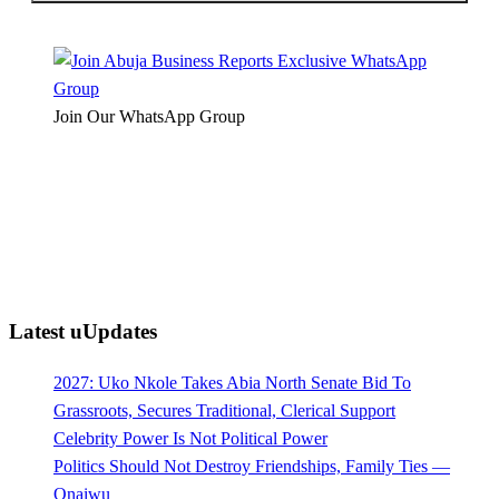
Join Our WhatsApp Group
Latest uUpdates
2027: Uko Nkole Takes Abia North Senate Bid To
Grassroots, Secures Traditional, Clerical Support
Celebrity Power Is Not Political Power
Politics Should Not Destroy Friendships, Family Ties —
Onaiwu