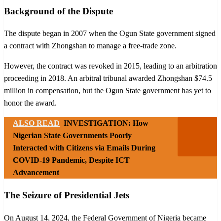
Background of the Dispute
The dispute began in 2007 when the Ogun State government signed
a contract with Zhongshan to manage a free-trade zone.
However, the contract was revoked in 2015, leading to an arbitration
proceeding in 2018. An arbitral tribunal awarded Zhongshan $74.5
million in compensation, but the Ogun State government has yet to
honor the award.
ALSO READ
INVESTIGATION: How
Nigerian State Governments Poorly
Interacted with Citizens via Emails During
COVID-19 Pandemic, Despite ICT
Advancement
The Seizure of Presidential Jets
On August 14, 2024, the Federal Government of Nigeria became