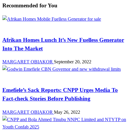
Recommended for You
News
Afrikan Homes Lunch It’s New Fuelless Generator
Into The Market
MARGARET OBIAKOR
September 20, 2022
News
Emefiele’s Sack Reports: CNPP Urges Media To
Fact-check Stories Before Publishing
MARGARET OBIAKOR
May 26, 2022