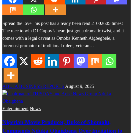
Spread the loveThis post has already been read 21002605 times!
The race to win DJ Cuppy’s heart just got a dramatic twist, and it
comes with a legal caveat as Omoba Kenneth Aigbegbele, a
foremost promoter of traditional rulers, veteran…
ABUJA BUSINESS REPORTS
August 9, 2025
Entertainment
News
Nigerian Movie Producer, Duke of Shomolu,
Commends Nduka Obaigbena Over Invitation to