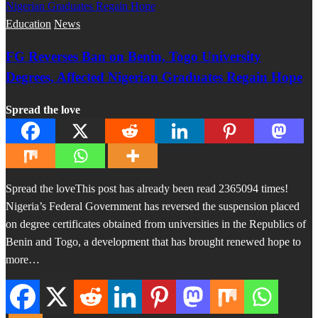
Education
News
FG Reverses Ban on Benin, Togo University
Degrees, Affected Nigerian Graduates Regain Hope
Spread the love
Spread the loveThis post has already been read 2365094 times!
Nigeria’s Federal Government has reversed the suspension placed
on degree certificates obtained from universities in the Republics of
Benin and Togo, a development that has brought renewed hope to
more…