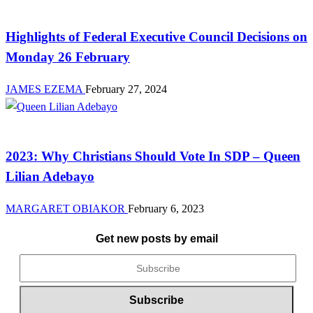
Law And Order
Highlights of Federal Executive Council Decisions on
Monday 26 February
JAMES EZEMA
February 27, 2024
News
2023: Why Christians Should Vote In SDP – Queen
Lilian Adebayo
MARGARET OBIAKOR
February 6, 2023
Get new posts by email