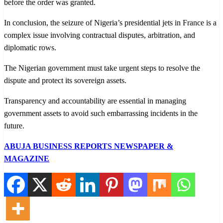
before the order was granted.
In conclusion, the seizure of Nigeria’s presidential jets in France is a
complex issue involving contractual disputes, arbitration, and
diplomatic rows.
The Nigerian government must take urgent steps to resolve the
dispute and protect its sovereign assets.
Transparency and accountability are essential in managing
government assets to avoid such embarrassing incidents in the
future.
ABUJA BUSINESS REPORTS NEWSPAPER &
MAGAZINE