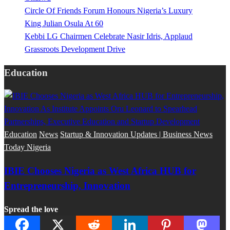
Circle Of Friends Forum Honours Nigeria’s Luxury
King Julian Osula At 60
Kebbi LG Chairmen Celebrate Nasir Idris, Applaud
Grassroots Development Drive
Education
Education
News
Startup & Innovation Updates | Business News
Today Nigeria
IBIE Chooses Nigeria as West Africa HUB for
Entrepreneurship, Innovation
Spread the love