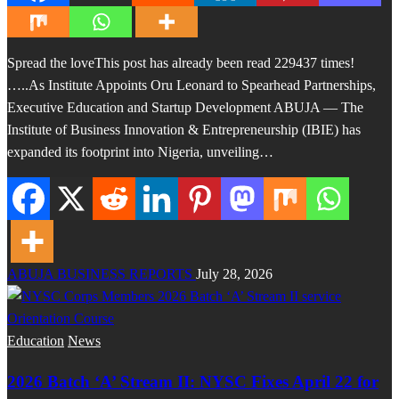
Spread the loveThis post has already been read 229437 times!
…..As Institute Appoints Oru Leonard to Spearhead Partnerships,
Executive Education and Startup Development ABUJA — The
Institute of Business Innovation & Entrepreneurship (IBIE) has
expanded its footprint into Nigeria, unveiling…
ABUJA BUSINESS REPORTS
July 28, 2026
Education
News
2026 Batch ‘A’ Stream II: NYSC Fixes April 22 for