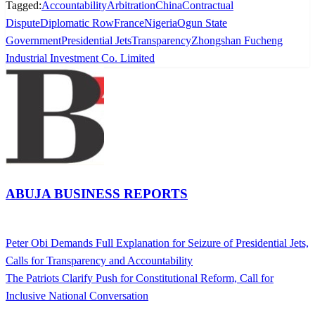
Tagged:
Accountability
Arbitration
China
Contractual
Dispute
Diplomatic Row
France
Nigeria
Ogun State
Government
Presidential Jets
Transparency
Zhongshan Fucheng
Industrial Investment Co. Limited
ABUJA BUSINESS REPORTS
View all posts
Previous
Peter Obi Demands Full Explanation for Seizure of Presidential Jets,
Post
Post
Calls for Transparency and Accountability
navigation
Next
The Patriots Clarify Push for Constitutional Reform, Call for
Post
Inclusive National Conversation