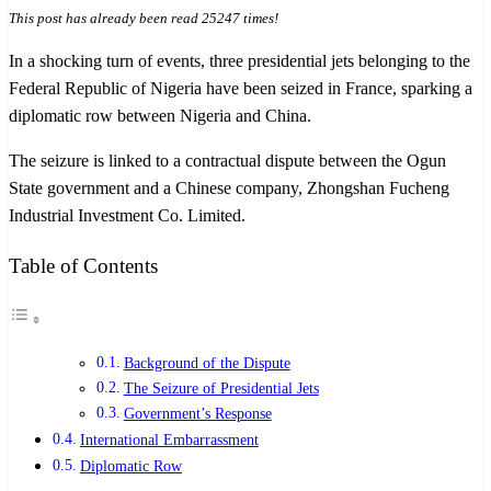
This post has already been read 25247 times!
In a shocking turn of events, three presidential jets belonging to the
Federal Republic of Nigeria have been seized in France, sparking a
diplomatic row between Nigeria and China.
The seizure is linked to a contractual dispute between the Ogun
State government and a Chinese company, Zhongshan Fucheng
Industrial Investment Co. Limited.
Table of Contents
Background of the Dispute
The Seizure of Presidential Jets
Government’s Response
International Embarrassment
Diplomatic Row