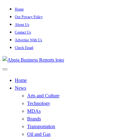
Skip
Home
to
Our Privacy Policy
content
About Us
Contact Us
Advertise With Us
Check Email
…Authoritative Business News Everytime
Abuja Business Reports
Home
News
Newspaper & Magazine
Arts and Culture
Technology
MDAs
Brands
Transportation
Oil and Gas