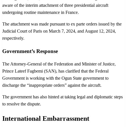
aware of the interim attachment of three presidential aircraft
undergoing routine maintenance in France.
The attachment was made pursuant to ex parte orders issued by the
Judicial Court of Paris on March 7, 2024, and August 12, 2024,
respectively.
Government’s Response
The Attorney-General of the Federation and Minister of Justice,
Prince Lateef Fagbemi (SAN), has clarified that the Federal
Government is working with the Ogun State government to
discharge the “inappropriate orders” against the aircraft.
The government has also hinted at taking legal and diplomatic steps
to resolve the dispute.
International Embarrassment