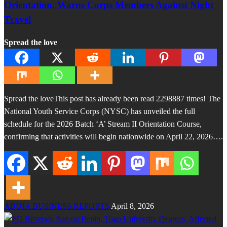
Orientation, Warns Corps Members Against Night
Travel
Spread the love
Spread the loveThis post has already been read 2298887 times! The
National Youth Service Corps (NYSC) has unveiled the full
schedule for the 2026 Batch ‘A’ Stream II Orientation Course,
confirming that activities will begin nationwide on April 22, 2026….
ABUJA BUSINESS REPORTS
April 8, 2026