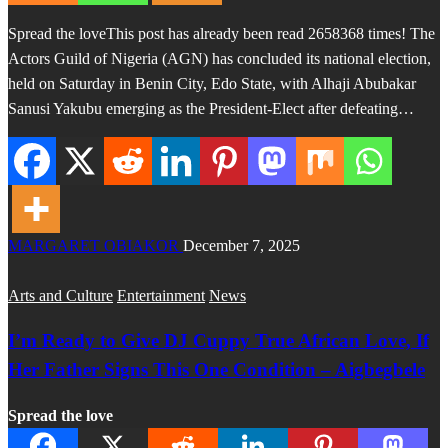
Spread the loveThis post has already been read 2658368 times! The
Actors Guild of Nigeria (AGN) has concluded its national election,
held on Saturday in Benin City, Edo State, with Alhaji Abubakar
Sanusi Yakubu emerging as the President-Elect after defeating…
MARGARET OBIAKOR
December 7, 2025
Arts and Culture
Entertainment
News
I’m Ready to Give DJ Cuppy True African Love, If
Her Father Signs This One Condition – Aigbegbele
Spread the love