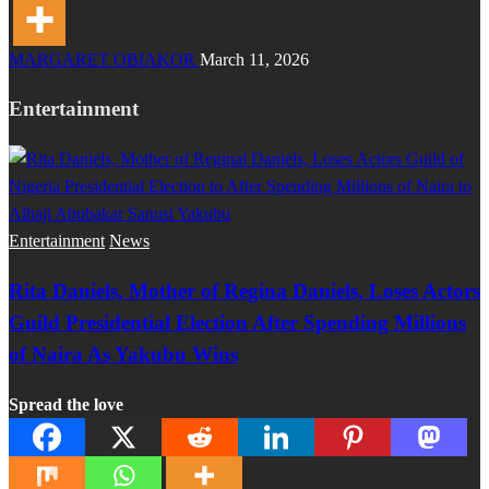
MARGARET OBIAKOR
March 11, 2026
Entertainment
Entertainment
News
Rita Daniels, Mother of Regina Daniels, Loses Actors
Guild Presidential Election After Spending Millions
of Naira As Yakubu Wins
Spread the love