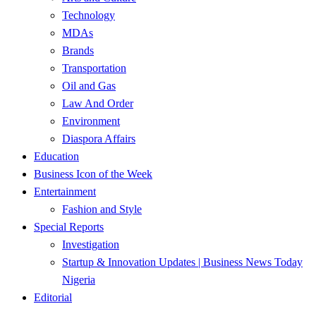
Technology
MDAs
Brands
Transportation
Oil and Gas
Law And Order
Environment
Diaspora Affairs
Education
Business Icon of the Week
Entertainment
Fashion and Style
Special Reports
Investigation
Startup & Innovation Updates | Business News Today
Nigeria
Editorial