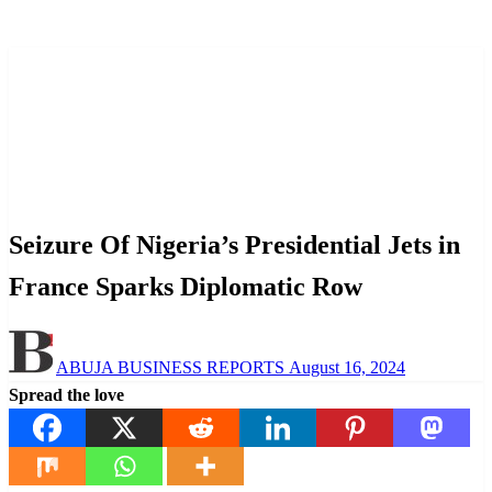
Homepage
Aviation
Seizure Of Nigeria’s Presidential Jets in France Sparks
Diplomatic Row
Aviation
News
Politics
Seizure Of Nigeria’s Presidential Jets in
France Sparks Diplomatic Row
Posted
ABUJA BUSINESS REPORTS
August 16, 2024
on
Spread the love