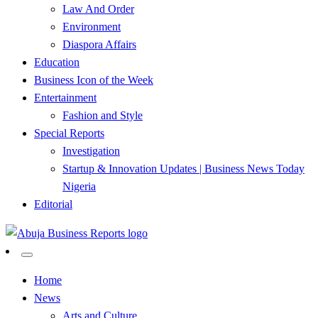
Law And Order
Environment
Diaspora Affairs
Education
Business Icon of the Week
Entertainment
Fashion and Style
Special Reports
Investigation
Startup & Innovation Updates | Business News Today
Nigeria
Editorial
…Authoritative Business News Everytime
Abuja Business Reports
Home
News
Newspaper & Magazine
Arts and Culture