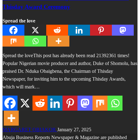
Thisday Award Ceremony
Spread the love
Spread the loveThis post has already been read 21392361 times!
Popular Nigerian movie producer and author, Duke of Shomolu, has
praised Dr. Nduka Obaigbena, the Chairman of Thisday
Newspaper, for inviting him to the upcoming Thisday Awards,
which will mark…
MARGARET OBIAKOR
January 27, 2025
Abuja Business Reports Newspaper & Magazine are published