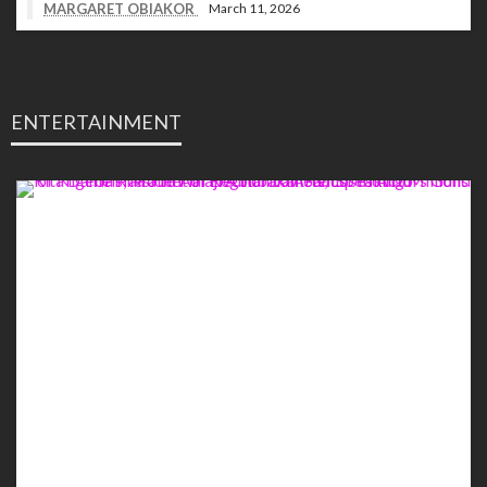
MARGARET OBIAKOR
March 11, 2026
ENTERTAINMENT