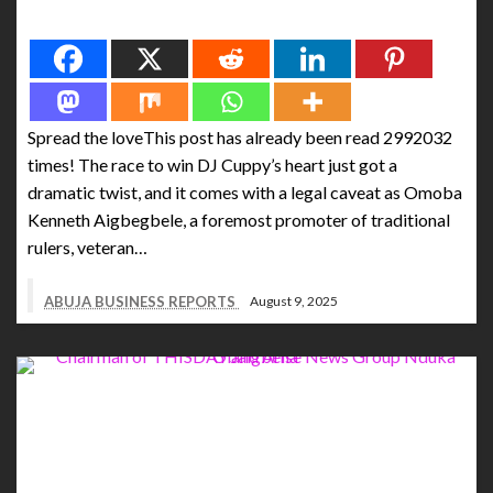
Spread the love
Spread the loveThis post has already been read 2992032
times! The race to win DJ Cuppy’s heart just got a
dramatic twist, and it comes with a legal caveat as Omoba
Kenneth Aigbegbele, a foremost promoter of traditional
rulers, veteran…
ABUJA BUSINESS REPORTS
August 9, 2025