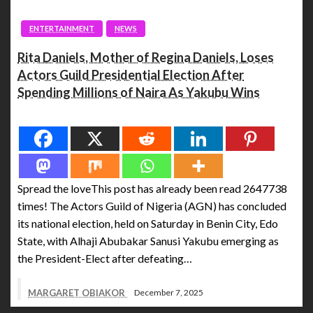
ENTERTAINMENT
NEWS
Rita Daniels, Mother of Regina Daniels, Loses
Actors Guild Presidential Election After
Spending Millions of Naira As Yakubu Wins
Spread the love
Spread the loveThis post has already been read 2647738
times! The Actors Guild of Nigeria (AGN) has concluded
its national election, held on Saturday in Benin City, Edo
State, with Alhaji Abubakar Sanusi Yakubu emerging as
the President-Elect after defeating…
MARGARET OBIAKOR
December 7, 2025