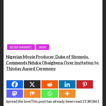
ENTERTAINMENT
NEWS
Nigerian Movie Producer, Duke of Shomolu,
Commends Nduka Obaigbena Over Invitation to
Thisday Award Ceremony
Spread the love
Spread the loveThis post has already been read 21381861