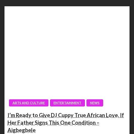
ARTS AND CULTURE
ENTERTAINMENT
NEWS
I’m Ready to Give DJ Cuppy True African Love, If
Her Father Signs This One Condition –
Aigbegbele