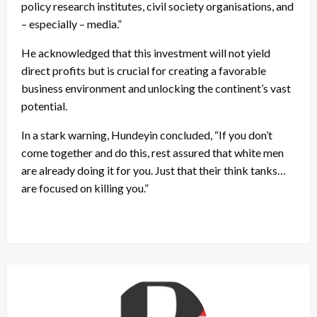
policy research institutes, civil society organisations, and
– especially – media.”
He acknowledged that this investment will not yield
direct profits but is crucial for creating a favorable
business environment and unlocking the continent’s vast
potential.
In a stark warning, Hundeyin concluded, “If you don’t
come together and do this, rest assured that white men
are already doing it for you. Just that their think tanks…
are focused on killing you.”