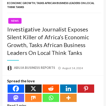
ECONOMIC GROWTH, TASKS AFRICAN BUSINESS LEADERS ON LOCAL
THINK TANKS
NEWS
Investigative Journalist Exposes
Silent Killer of Africa’s Economic
Growth, Tasks African Business
Leaders On Local Think Tanks
Posted
ABUJA BUSINESS REPORTS
August 14, 2024
on
Spread the love