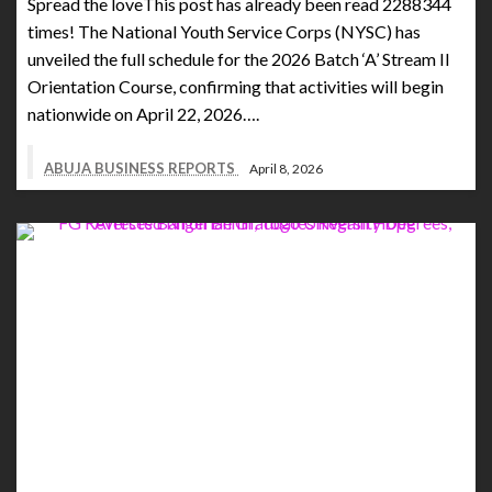
Spread the loveThis post has already been read 2288344
times! The National Youth Service Corps (NYSC) has
unveiled the full schedule for the 2026 Batch ‘A’ Stream II
Orientation Course, confirming that activities will begin
nationwide on April 22, 2026….
ABUJA BUSINESS REPORTS
April 8, 2026