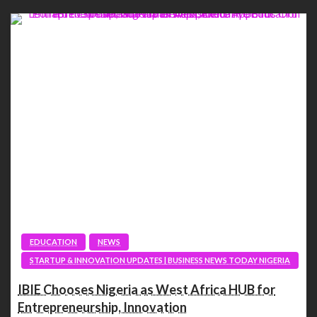
EDUCATION
NEWS
STARTUP & INNOVATION UPDATES | BUSINESS NEWS TODAY NIGERIA
IBIE Chooses Nigeria as West Africa HUB for
Entrepreneurship, Innovation