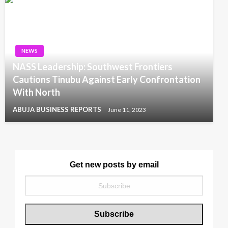
NEWS
NASS Leadership: Southwest Frontiers
Cautions Tinubu Against Early Confrontation
With North
ABUJA BUSINESS REPORTS
June 11, 2023
Get new posts by email