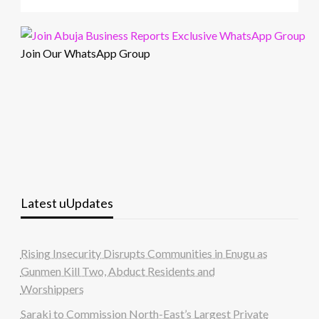
Join Our WhatsApp Group
Latest uUpdates
Rising Insecurity Disrupts Communities in Enugu as
Gunmen Kill Two, Abduct Residents and
Worshippers
Saraki to Commission North-East’s Largest Private