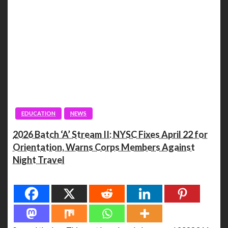
EDUCATION
NEWS
2026 Batch ‘A’ Stream II: NYSC Fixes April 22 for
Orientation, Warns Corps Members Against
Night Travel
Spread the love