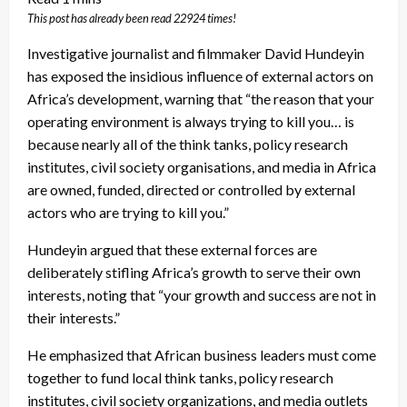
This post has already been read 22924 times!
Investigative journalist and filmmaker David Hundeyin
has exposed the insidious influence of external actors on
Africa’s development, warning that “the reason that your
operating environment is always trying to kill you… is
because nearly all of the think tanks, policy research
institutes, civil society organisations, and media in Africa
are owned, funded, directed or controlled by external
actors who are trying to kill you.”
Hundeyin argued that these external forces are
deliberately stifling Africa’s growth to serve their own
interests, noting that “your growth and success are not in
their interests.”
He emphasized that African business leaders must come
together to fund local think tanks, policy research
institutes, civil society organizations, and media outlets