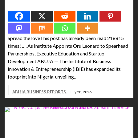
Spread the love
Spread the loveThis post has already been read 218815
times! …..As Institute Appoints Oru Leonard to Spearhead
Partnerships, Executive Education and Startup
Development ABUJA — The Institute of Business
Innovation & Entrepreneurship (IBIE) has expanded its
footprint into Nigeria, unveiling…
ABUJA BUSINESS REPORTS
July 28, 2026