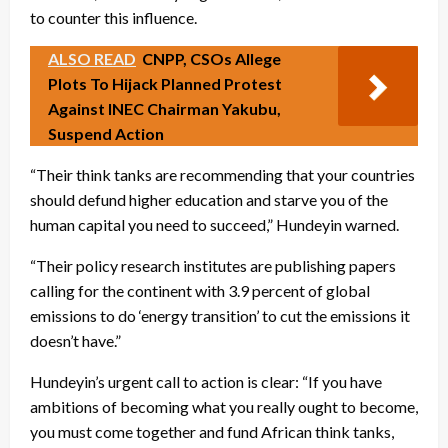
to counter this influence.
ALSO READ
CNPP, CSOs Allege
Plots To Hijack Planned Protest
Against INEC Chairman Yakubu,
Suspend Action
“Their think tanks are recommending that your countries
should defund higher education and starve you of the
human capital you need to succeed,” Hundeyin warned.
“Their policy research institutes are publishing papers
calling for the continent with 3.9 percent of global
emissions to do ‘energy transition’ to cut the emissions it
doesn’t have.”
Hundeyin’s urgent call to action is clear: “If you have
ambitions of becoming what you really ought to become,
you must come together and fund African think tanks,