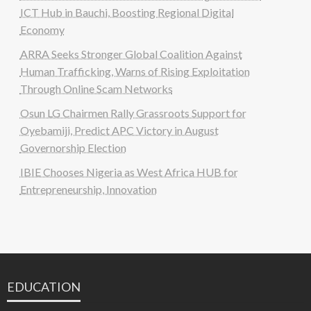
ICT Hub in Bauchi, Boosting Regional Digital
Economy
ARRA Seeks Stronger Global Coalition Against
Human Trafficking, Warns of Rising Exploitation
Through Online Scam Networks
Osun LG Chairmen Rally Grassroots Support for
Oyebamiji, Predict APC Victory in August
Governorship Election
IBIE Chooses Nigeria as West Africa HUB for
Entrepreneurship, Innovation
EDUCATION