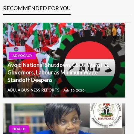
RECOMMENDED FOR YOU
ADVOCACY
Avoid National Shutdown, CSOs Warn FG,
Governors, Labour as Minimum Wage
Standoff Deepens
ABUJA BUSINESS REPORTS
July 16, 2026
HEALTH