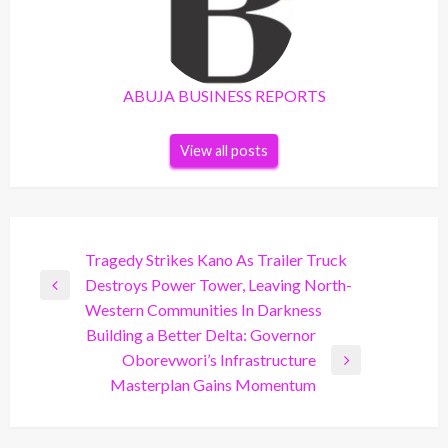
ABUJA BUSINESS REPORTS
View all posts
Post
Tragedy Strikes Kano As Trailer Truck
Destroys Power Tower, Leaving North-
navigation
Previous
Western Communities In Darkness
Post
Building a Better Delta: Governor
Oborevwori’s Infrastructure
Next
Masterplan Gains Momentum
Post