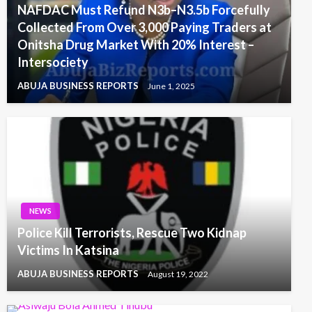
NAFDAC Must Refund N3b–N3.5b Forcefully
Collected From Over 3,000 Paying Traders at
Onitsha Drug Market With 20% Interest –
Intersociety
ABUJA BUSINESS REPORTS
June 1, 2025
NEWS
Police Kill Terrorists, Rescue Two Kidnap
Victims In Katsina
ABUJA BUSINESS REPORTS
August 19, 2022