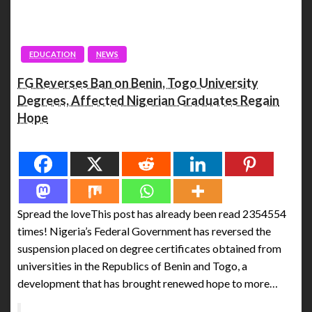
EDUCATION
NEWS
FG Reverses Ban on Benin, Togo University
Degrees, Affected Nigerian Graduates Regain
Hope
Spread the love
Spread the loveThis post has already been read 2354554
times! Nigeria’s Federal Government has reversed the
suspension placed on degree certificates obtained from
universities in the Republics of Benin and Togo, a
development that has brought renewed hope to more…