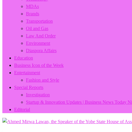
MDAs
Brands
Transportation
Oil and Gas
Law And Order
Environment
Diaspora Affairs
Education
Business Icon of the Week
Entertainment
Fashion and Style
Special Reports
Investigation
Startup & Innovation Updates | Business News Today Ni
Editorial