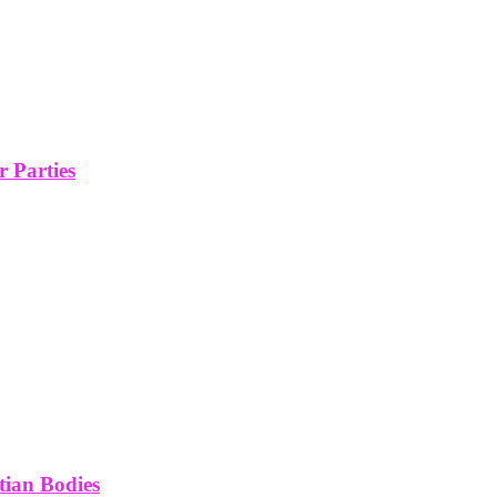
 Parties
tian Bodies