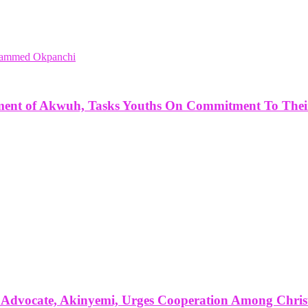
ent of Akwuh, Tasks Youths On Commitment To Their
e Advocate, Akinyemi, Urges Cooperation Among Chris