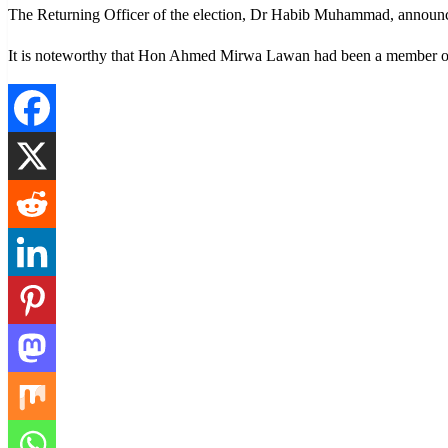
The Returning Officer of the election, Dr Habib Muhammad, announce
It is noteworthy that Hon Ahmed Mirwa Lawan had been a member of 