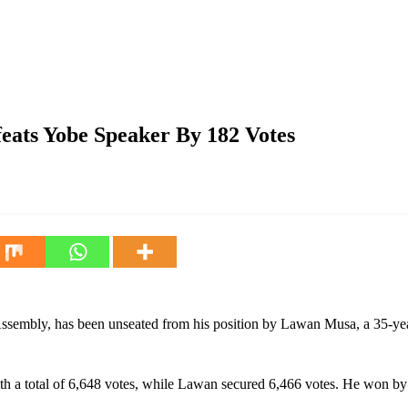
er By 182 Votes
ts Yobe Speaker By 182 Votes
embly, has been unseated from his position by Lawan Musa, a 35-year
th a total of 6,648 votes, while Lawan secured 6,466 votes. He won by