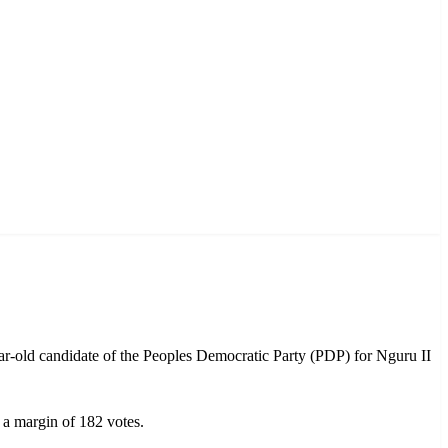
-old candidate of the Peoples Democratic Party (PDP) for Nguru II
 a margin of 182 votes.