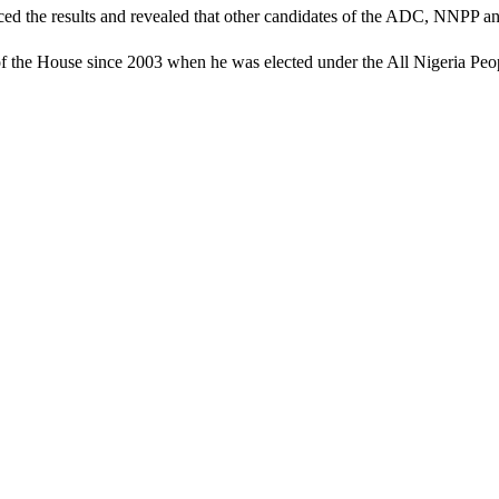
d the results and revealed that other candidates of the ADC, NNPP and
the House since 2003 when he was elected under the All Nigeria Peo