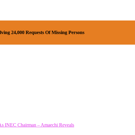
ving 24,000 Requests Of Missing Persons
As INEC Chairman – Amaechi Reveals