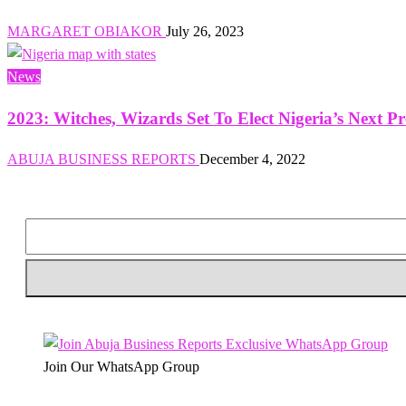
MARGARET OBIAKOR
July 26, 2023
News
2023: Witches, Wizards Set To Elect Nigeria’s Next P
ABUJA BUSINESS REPORTS
December 4, 2022
Join Our WhatsApp Group