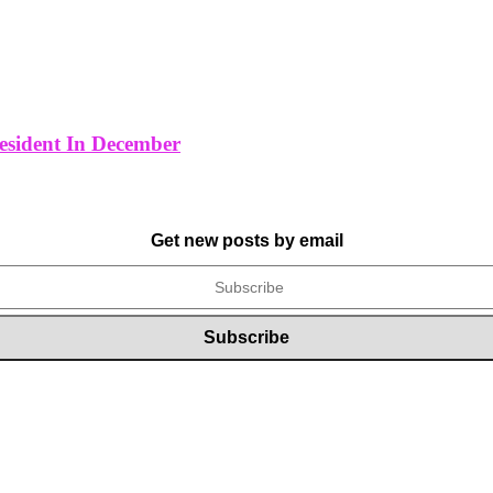
resident In December
Get new posts by email