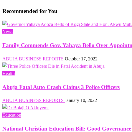
navigation
Post
Recommended for You
News
Family Commends Gov. Yahaya Bello Over Appointm
ABUJA BUSINESS REPORTS
October 17, 2022
Health
Abuja Fatal Auto Crash Claims 3 Police Officers
ABUJA BUSINESS REPORTS
January 10, 2022
Education
National Christian Education Bill: Good Governanc