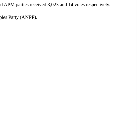
 APM parties received 3,023 and 14 votes respectively.
ples Party (ANPP).