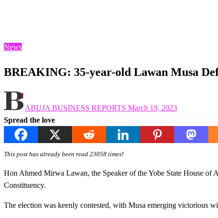
Homepage
News
BREAKING: 35-year-old Lawan Musa Defeats Yobe Speak
News
BREAKING: 35-year-old Lawan Musa Defea
Posted
ABUJA BUSINESS REPORTS
March 19, 2023
on
Spread the love
This post has already been read 23058 times!
Hon Ahmed Mirwa Lawan, the Speaker of the Yobe State House of Ass
Constituency.
The election was keenly contested, with Musa emerging victorious wi