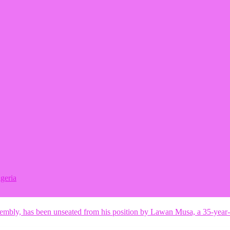
geria