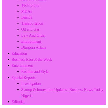
Technology
MDAs
Brands
Transportation
Oil and Gas
Law And Order
Environment
Diaspora Affairs
Education
Business Icon of the Week
Entertainment
Fashion and Style
Special Reports
Investigation
Startup & Innovation Updates | Business News Today
Nigeria
Editorial