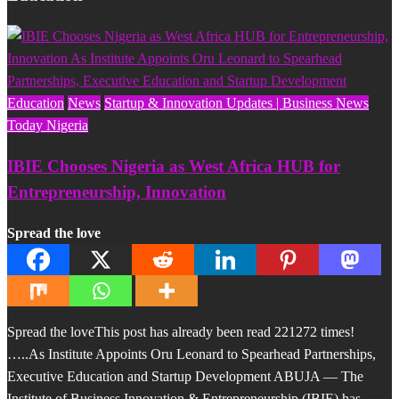
Education
News
Startup & Innovation Updates | Business News
Today Nigeria
IBIE Chooses Nigeria as West Africa HUB for
Entrepreneurship, Innovation
Spread the love
Spread the loveThis post has already been read 221272 times!
…..As Institute Appoints Oru Leonard to Spearhead Partnerships,
Executive Education and Startup Development ABUJA — The
Institute of Business Innovation & Entrepreneurship (IBIE) has