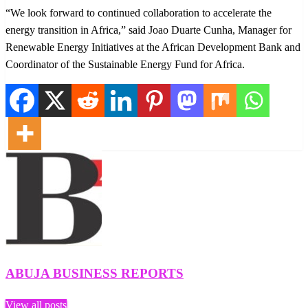
“We look forward to continued collaboration to accelerate the
energy transition in Africa,” said Joao Duarte Cunha, Manager for
Renewable Energy Initiatives at the African Development Bank and
Coordinator of the Sustainable Energy Fund for Africa.
ABUJA BUSINESS REPORTS
View all posts