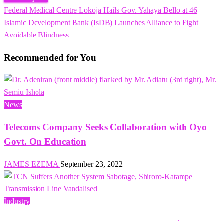
Previous
Federal Medical Centre Lokoja Hails Gov. Yahaya Bello at 46
Post
Post
Next
Islamic Development Bank (IsDB) Launches Alliance to Fight
navigation
Post
Avoidable Blindness
Recommended for You
News
Telecoms Company Seeks Collaboration with Oyo
Govt. On Education
JAMES EZEMA
September 23, 2022
Industry