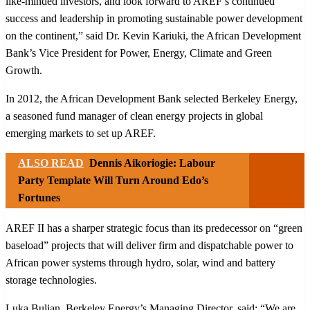
like-minded investors, and look forward to AREF’s continued
success and leadership in promoting sustainable power development
on the continent,” said Dr. Kevin Kariuki, the African Development
Bank’s Vice President for Power, Energy, Climate and Green
Growth.
In 2012, the African Development Bank selected Berkeley Energy,
a seasoned fund manager of clean energy projects in global
emerging markets to set up AREF.
ALSO READ
Dennis Aikoriogie: Labour
Party Template Will Turn Around Edo’s
Fortunes
AREF II has a sharper strategic focus than its predecessor on “green
baseload” projects that will deliver firm and dispatchable power to
African power systems through hydro, solar, wind and battery
storage technologies.
Luka Buljan, Berkeley Energy’s Managing Director, said: “We are