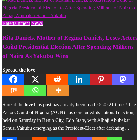
Entertainment
News
Rita Daniels, Mother of Regina Daniels, Loses Actors
Guild Presidential Election After Spending Millions
of Naira As Yakubu Wins
Spread the love
Spread the loveThis post has already been read 2650221 times! The
Actors Guild of Nigeria (AGN) has concluded its national election,
held on Saturday in Benin City, Edo State, with Alhaji Abubakar
Sanusi Yakubu emerging as the President-Elect after defeating…