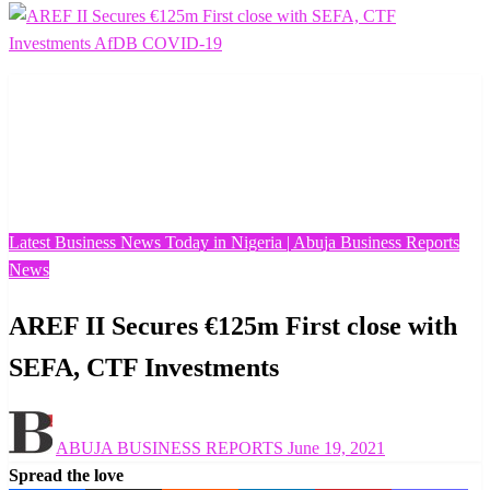
Homepage
Latest Business News Today in Nigeria | Abuja Business
Reports
AREF II Secures €125m First close with SEFA, CTF
Investments
Latest Business News Today in Nigeria | Abuja Business Reports
News
AREF II Secures €125m First close with
SEFA, CTF Investments
Posted
ABUJA BUSINESS REPORTS
June 19, 2021
on
Spread the love