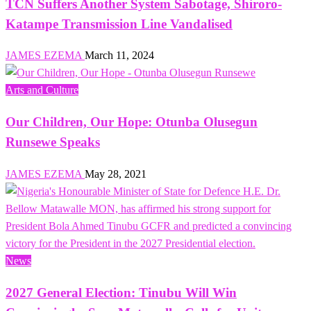
TCN Suffers Another System Sabotage, Shiroro-
Katampe Transmission Line Vandalised
JAMES EZEMA
March 11, 2024
Arts and Culture
Our Children, Our Hope: Otunba Olusegun
Runsewe Speaks
JAMES EZEMA
May 28, 2021
News
2027 General Election: Tinubu Will Win