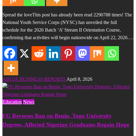
Spread the loveThis post has already been read 2290788 times! The
National Youth Service Corps (NYSC) has unveiled the full
schedule for the 2026 Batch ‘A’ Stream II Orientation Course,
confirming that activities will begin nationwide on April 22, 2026….
ABUJA BUSINESS REPORTS
April 8, 2026
Education
News
FG Reverses Ban on Benin, Togo University
Degrees, Affected Nigerian Graduates Regain Hope