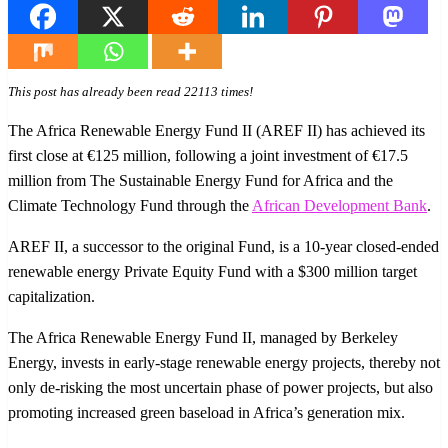
This post has already been read 22113 times!
The Africa Renewable Energy Fund II (AREF II) has achieved its
first close at €125 million, following a joint investment of €17.5
million from The Sustainable Energy Fund for Africa and the
Climate Technology Fund through the
African Development Bank
.
AREF II, a successor to the original Fund, is a 10-year closed-ended
renewable energy Private Equity Fund with a $300 million target
capitalization.
The Africa Renewable Energy Fund II, managed by Berkeley
Energy, invests in early-stage renewable energy projects, thereby not
only de-risking the most uncertain phase of power projects, but also
promoting increased green baseload in Africa’s generation mix.