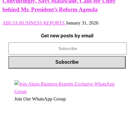
Convincingly, Says Matawalle, Calls for Unity
behind Mr. President’s Reform Agenda
ABUJA BUSINESS REPORTS
January 31, 2026
Get new posts by email
Join Our WhatsApp Group