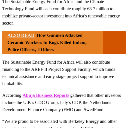
The Sustainable Energy Fund for Africa and the Climate
Technology Fund will each contribute roughly €8.7 million to
mobilize private-sector investment into Africa’s renewable energy
sector.
ALSO READ
How Gunmen Attacked
Ceramic Workers In Kogi, Killed Indian,
Police Officers, 2 Others
The Sustainable Energy Fund for Africa will also contribute
financing to the AREF II Project Support Facility, which funds
technical assistance and early-stage project support to improve
bankability.
According
Abuja Business Reports
gathered that other investors
include the U.K’s CDC Group, Italy’s CDP, the Netherlands
Development Finance Company (FMO) and SwedFund.
“We are proud to be associated with Berkeley Energy and other