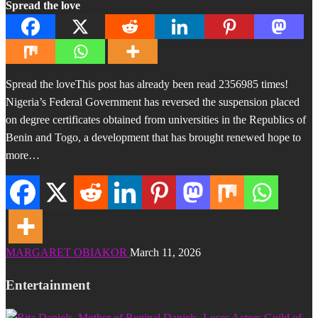
Spread the love
Spread the loveThis post has already been read 2356985 times!
Nigeria’s Federal Government has reversed the suspension placed
on degree certificates obtained from universities in the Republics of
Benin and Togo, a development that has brought renewed hope to
more…
MARGARET OBIAKOR
March 11, 2026
Entertainment