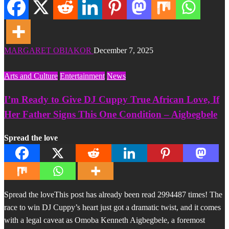
MARGARET OBIAKOR
December 7, 2025
Arts and Culture
Entertainment
News
I’m Ready to Give DJ Cuppy True African Love, If
Her Father Signs This One Condition – Aigbegbele
Spread the love
Spread the loveThis post has already been read 2994487 times! The
race to win DJ Cuppy’s heart just got a dramatic twist, and it comes
with a legal caveat as Omoba Kenneth Aigbegbele, a foremost