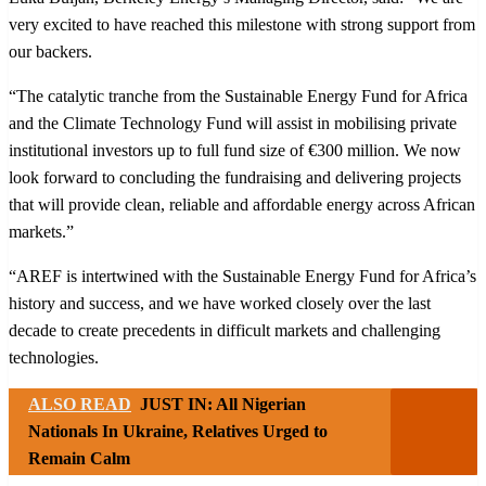
very excited to have reached this milestone with strong support from
our backers.
“The catalytic tranche from the Sustainable Energy Fund for Africa
and the Climate Technology Fund will assist in mobilising private
institutional investors up to full fund size of €300 million. We now
look forward to concluding the fundraising and delivering projects
that will provide clean, reliable and affordable energy across African
markets.”
“AREF is intertwined with the Sustainable Energy Fund for Africa’s
history and success, and we have worked closely over the last
decade to create precedents in difficult markets and challenging
technologies.
ALSO READ
JUST IN: All Nigerian
Nationals In Ukraine, Relatives Urged to
Remain Calm