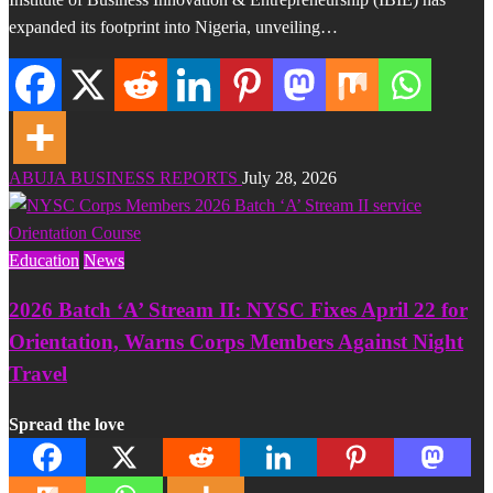
expanded its footprint into Nigeria, unveiling…
ABUJA BUSINESS REPORTS
July 28, 2026
Education
News
2026 Batch ‘A’ Stream II: NYSC Fixes April 22 for
Orientation, Warns Corps Members Against Night
Travel
Spread the love