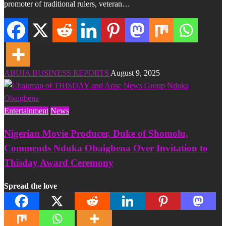
promoter of traditional rulers, veteran…
ABUJA BUSINESS REPORTS
August 9, 2025
Entertainment
News
Nigerian Movie Producer, Duke of Shomolu,
Commends Nduka Obaigbena Over Invitation to
Thisday Award Ceremony
Spread the love