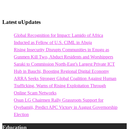
Latest uUpdates
Global Recognition for Impact: Lamido of Africa
Inducted as Fellow of U.S. CIML in Abuja
Rising Insecurity Disrupts Communities in Enugu as
Gunmen Kill Two, Abduct Residents and Worshippers
Saraki to Commission North-East’s Largest Private ICT
Hub in Bauchi, Boosting Regional Digital Economy
ARRA Seeks Stronger Global Coalition Against Human
Trafficking, Warns of Rising Exploitation Through
Online Scam Networks
Osun LG Chairmen Rally Grassroots Support for
Oyebamiji, Predict APC Victory in August Governorship
Election
Education