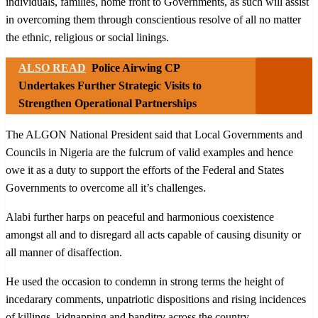
individuals, families, home front to Governments, as such will assist
in overcoming them through conscientious resolve of all no matter
the ethnic, religious or social linings.
ALSO READ
Police Airwing CP
Undertakes Further Strategic Visits to
Strengthen Operational Partnerships
The ALGON National President said that Local Governments and
Councils in Nigeria are the fulcrum of valid examples and hence
owe it as a duty to support the efforts of the Federal and States
Governments to overcome all it’s challenges.
Alabi further harps on peaceful and harmonious coexistence
amongst all and to disregard all acts capable of causing disunity or
all manner of disaffection.
He used the occasion to condemn in strong terms the height of
incedarary comments, unpatriotic dispositions and rising incidences
of killings, kidnapping and banditry across the country.