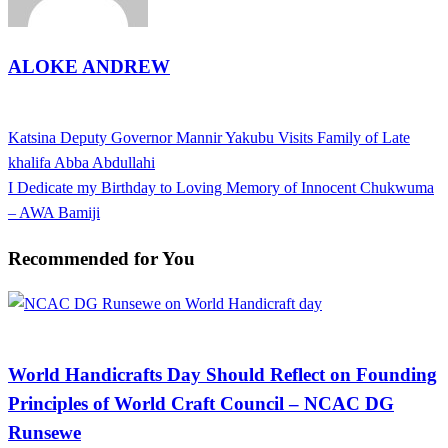
ALOKE ANDREW
View all posts
Previous
Katsina Deputy Governor Mannir Yakubu Visits Family of Late
Post
Post
khalifa Abba Abdullahi
navigation
Next
I Dedicate my Birthday to Loving Memory of Innocent Chukwuma
Post
– AWA Bamiji
Recommended for You
Arts and Culture
World Handicrafts Day Should Reflect on Founding
Principles of World Craft Council – NCAC DG
Runsewe