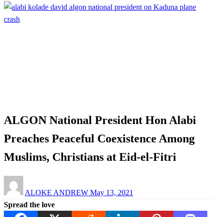
Homepage
News
ALGON National President Hon Alabi Preaches Peaceful
Coexistence Among Muslims, Christians at Eid-el-Fitri
News
ALGON National President Hon Alabi
Preaches Peaceful Coexistence Among
Muslims, Christians at Eid-el-Fitri
Posted
ALOKE ANDREW
May 13, 2021
on
Spread the love