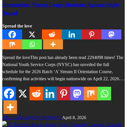
Orientation, Warns Corps Members Against Night
Travel
Spread the love
Spread the loveThis post has already been read 2294098 times! The
National Youth Service Corps (NYSC) has unveiled the full
schedule for the 2026 Batch ‘A’ Stream II Orientation Course,
confirming that activities will begin nationwide on April 22, 2026….
ABUJA BUSINESS REPORTS
April 8, 2026