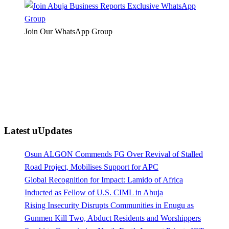
Join Our WhatsApp Group
Latest uUpdates
Osun ALGON Commends FG Over Revival of Stalled
Road Project, Mobilises Support for APC
Global Recognition for Impact: Lamido of Africa
Inducted as Fellow of U.S. CIML in Abuja
Rising Insecurity Disrupts Communities in Enugu as
Gunmen Kill Two, Abduct Residents and Worshippers