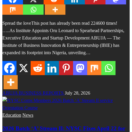
Spread the loveThis post has already been read 224600 times!
…..As Institute Appoints Oru Leonard to Spearhead Partnerships,
Executive Education and Startup Development ABUJA — The
Institute of Business Innovation & Entrepreneurship (IBIE) has
expanded its footprint into Nigeria, unveiling…
ABUJA BUSINESS REPORTS
July 28, 2026
Education
News
2026 Batch ‘A’ Stream II: NYSC Fixes April 22 for