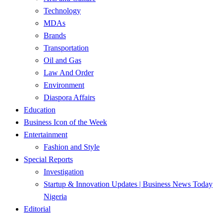
Technology
MDAs
Brands
Transportation
Oil and Gas
Law And Order
Environment
Diaspora Affairs
Education
Business Icon of the Week
Entertainment
Fashion and Style
Special Reports
Investigation
Startup & Innovation Updates | Business News Today
Nigeria
Editorial