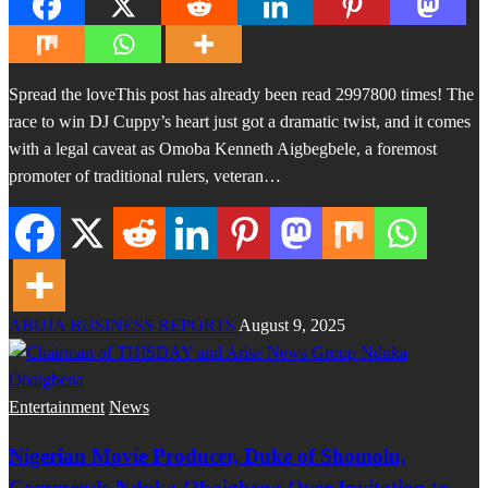
Spread the loveThis post has already been read 2997800 times! The
race to win DJ Cuppy’s heart just got a dramatic twist, and it comes
with a legal caveat as Omoba Kenneth Aigbegbele, a foremost
promoter of traditional rulers, veteran…
ABUJA BUSINESS REPORTS
August 9, 2025
Entertainment
News
Nigerian Movie Producer, Duke of Shomolu,
Commends Nduka Obaigbena Over Invitation to