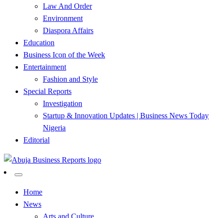
Law And Order
Environment
Diaspora Affairs
Education
Business Icon of the Week
Entertainment
Fashion and Style
Special Reports
Investigation
Startup & Innovation Updates | Business News Today
Nigeria
Editorial
…Authoritative Business News Everytime
Abuja Business Reports
Home
News
Newspaper & Magazine
Arts and Culture