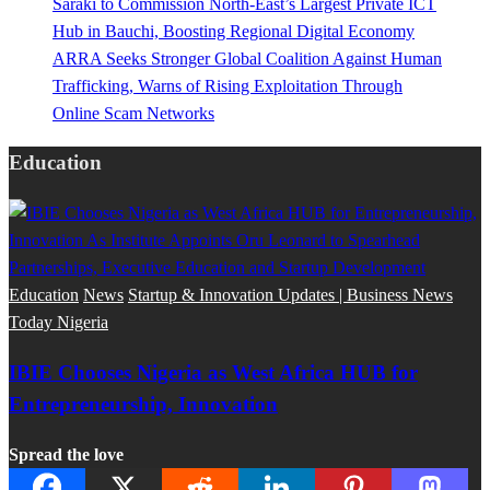
Saraki to Commission North-East’s Largest Private ICT
Hub in Bauchi, Boosting Regional Digital Economy
ARRA Seeks Stronger Global Coalition Against Human
Trafficking, Warns of Rising Exploitation Through
Online Scam Networks
Education
Education
News
Startup & Innovation Updates | Business News
Today Nigeria
IBIE Chooses Nigeria as West Africa HUB for
Entrepreneurship, Innovation
Spread the love