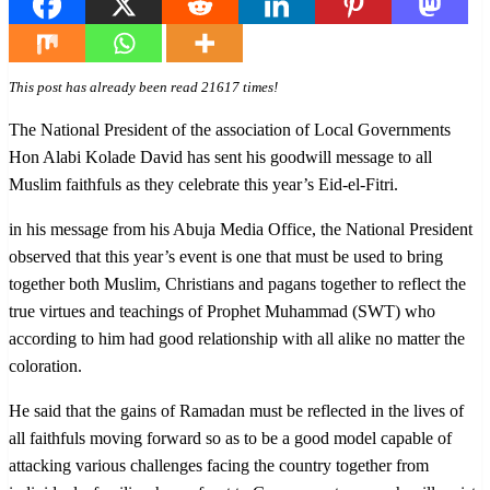
This post has already been read 21617 times!
The National President of the association of Local Governments
Hon Alabi Kolade David has sent his goodwill message to all
Muslim faithfuls as they celebrate this year’s Eid-el-Fitri.
in his message from his Abuja Media Office, the National President
observed that this year’s event is one that must be used to bring
together both Muslim, Christians and pagans together to reflect the
true virtues and teachings of Prophet Muhammad (SWT) who
according to him had good relationship with all alike no matter the
coloration.
He said that the gains of Ramadan must be reflected in the lives of
all faithfuls moving forward so as to be a good model capable of
attacking various challenges facing the country together from