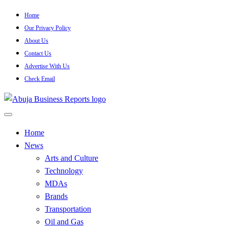
Skip
Home
to
Our Privacy Policy
content
About Us
Contact Us
Advertise With Us
Check Email
…Authoritative Business News Everytime
Abuja Business Reports
Home
News
Newspaper & Magazine
Arts and Culture
Technology
MDAs
Brands
Transportation
Oil and Gas