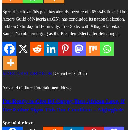
Spread the loveThis post has already been read 2653546 times! The
Actors Guild of Nigeria (AGN) has concluded its national election,
held on Saturday in Benin City, Edo State, with Alhaji Abubakar
Sanusi Yakubu emerging as the President-Elect after defeating…
MARGARET OBIAKOR
December 7, 2025
Arts and Culture
Entertainment
News
I’m Ready to Give DJ Cuppy True African Love, If
Her Father Signs This One Condition – Aigbegbele
Spread the love