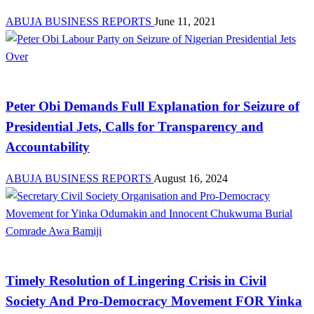
ABUJA BUSINESS REPORTS
June 11, 2021
Aviation
Peter Obi Demands Full Explanation for Seizure of
Presidential Jets, Calls for Transparency and
Accountability
ABUJA BUSINESS REPORTS
August 16, 2024
News
Timely Resolution of Lingering Crisis in Civil
Society And Pro-Democracy Movement FOR Yinka