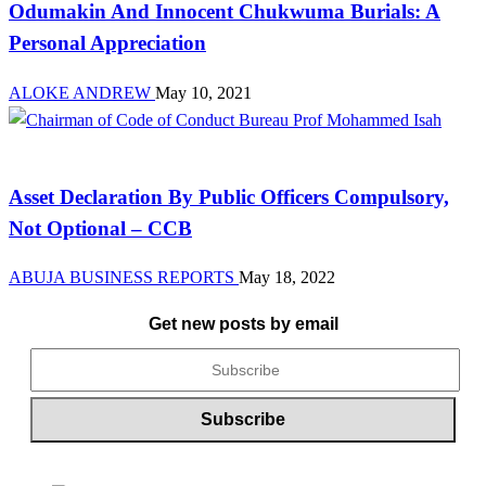
Odumakin And Innocent Chukwuma Burials: A
Personal Appreciation
ALOKE ANDREW
May 10, 2021
Law And Order
Asset Declaration By Public Officers Compulsory,
Not Optional – CCB
ABUJA BUSINESS REPORTS
May 18, 2022
Get new posts by email