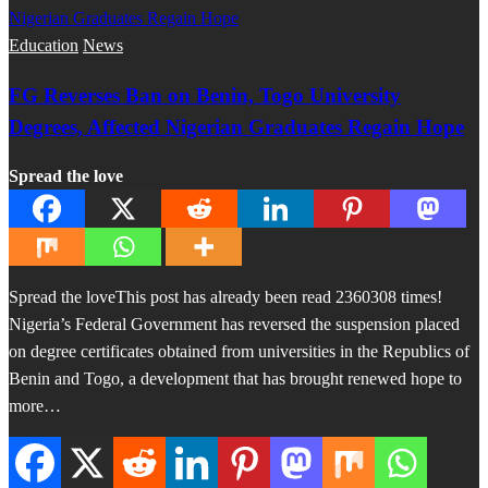
Education
News
FG Reverses Ban on Benin, Togo University
Degrees, Affected Nigerian Graduates Regain Hope
Spread the love
Spread the loveThis post has already been read 2360308 times!
Nigeria’s Federal Government has reversed the suspension placed
on degree certificates obtained from universities in the Republics of
Benin and Togo, a development that has brought renewed hope to
more…