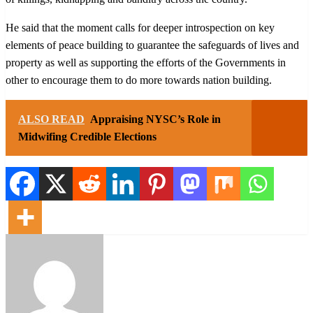
He said that the moment calls for deeper introspection on key
elements of peace building to guarantee the safeguards of lives and
property as well as supporting the efforts of the Governments in
other to encourage them to do more towards nation building.
ALSO READ
Appraising NYSC’s Role in
Midwifing Credible Elections