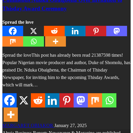
Thisday Award Ceremony
Spread the love
Spread the loveThis post has already been read 21387598 times!
Popular Nigerian movie producer and author, Duke of Shomolu, has
praised Dr. Nduka Obaigbena, the Chairman of Thisday
Newspaper, for inviting him to the upcoming Thisday Awards,
which will mark…
MARGARET OBIAKOR
January 27, 2025
Abuja Business Reports Newspaper & Magazine are published