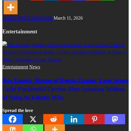
MARGARET OBIAKOR
March 11, 2026
Entertainment
Entertainment
News
Rita Daniels, Mother of Regina Daniels, Loses Actors
Guild Presidential Election After Spending Millions
of Naira As Yakubu Wins
Spread the love